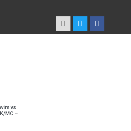
Swim vs
WK/MC –
t