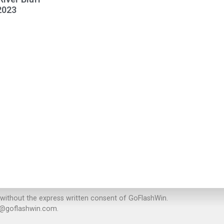
2023
 without the express written consent of GoFlashWin.
rt@goflashwin.com.