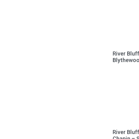
River Bluf
Blythewo
River Bluf
Chapin – 