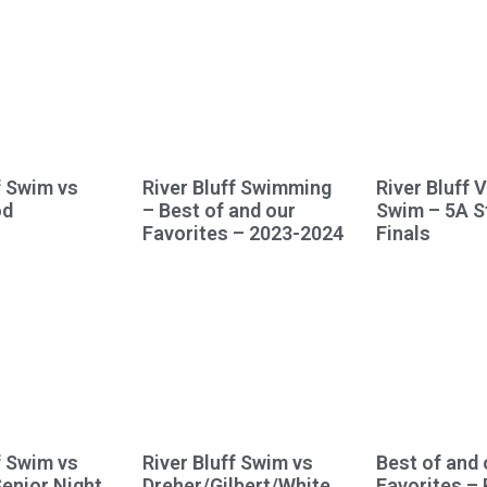
f Swim vs
River Bluff Swimming
River Bluff 
od
– Best of and our
Swim – 5A S
Favorites – 2023-2024
Finals
f Swim vs
River Bluff Swim vs
Best of and 
Senior Night
Dreher/Gilbert/White
Favorites – 