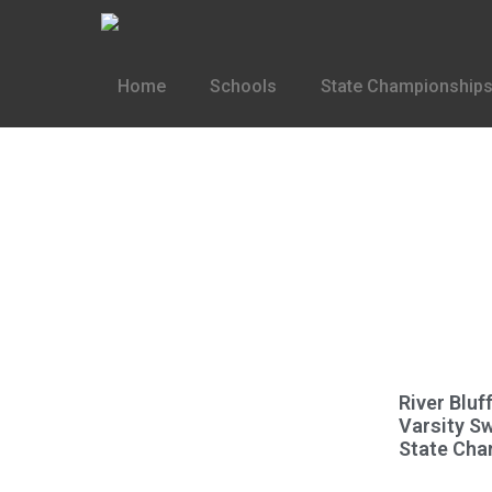
Home
Schools
State Championships
River Blu
Varsity S
State Cha