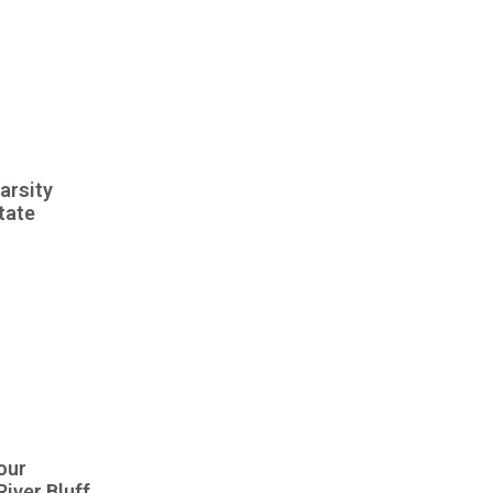
Varsity
tate
our
River Bluff