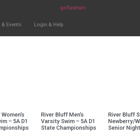
 & Events
Login & Help
ff Women’s
River Bluff Men’s
River Bluff 
wim – 5A D1
Varsity Swim – 5A D1
Newberry/
mpionships
State Championships
Senior Nigh