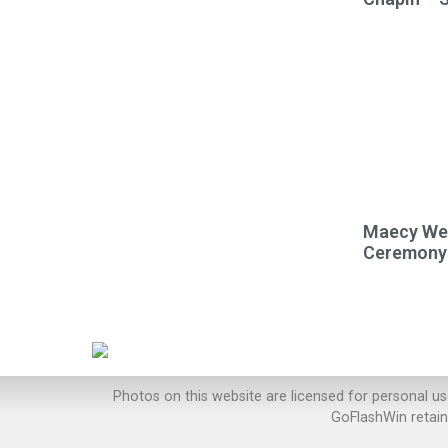
Maecy Wel
Ceremony
Photos on this website are licensed for personal u
GoFlashWin retain