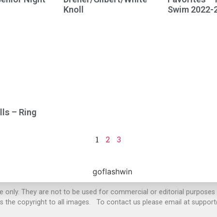
Knoll
Swim 2022-
ls – Ring
1
2
3
se only. They are not to be used for commercial or editorial purposes
s the copyright to all images. To contact us please email at suppo