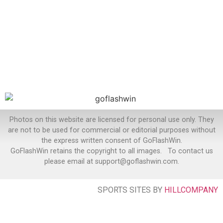
Photos on this website are licensed for personal use only. They
are not to be used for commercial or editorial purposes without
the express written consent of GoFlashWin.
GoFlashWin retains the copyright to all images. To contact us
please email at support@goflashwin.com.
SPORTS SITES BY
HILLCOMPANY