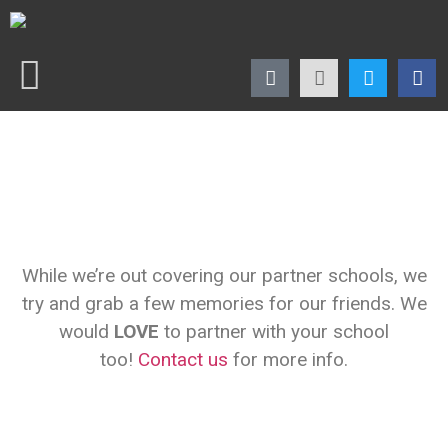
While we’re out covering our partner schools, we
try and grab a few memories for our friends. We
would
LOVE
to partner with your school
too!
Contact us
for more info.