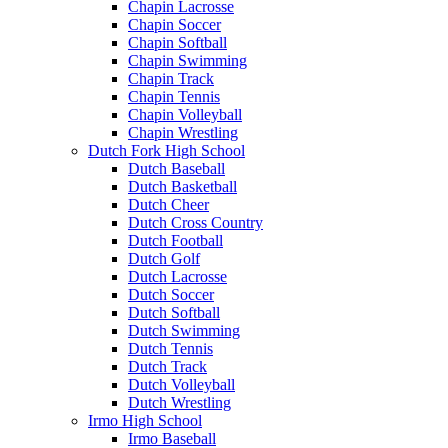
Chapin Lacrosse
Chapin Soccer
Chapin Softball
Chapin Swimming
Chapin Track
Chapin Tennis
Chapin Volleyball
Chapin Wrestling
Dutch Fork High School
Dutch Baseball
Dutch Basketball
Dutch Cheer
Dutch Cross Country
Dutch Football
Dutch Golf
Dutch Lacrosse
Dutch Soccer
Dutch Softball
Dutch Swimming
Dutch Tennis
Dutch Track
Dutch Volleyball
Dutch Wrestling
Irmo High School
Irmo Baseball