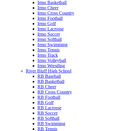
Irmo Basketball
Irmo Cheer
Irmo Cross Country
Irmo Football
Irmo Golf
Irmo Lacrosse
Irmo Soccer
Irmo Softball
Irmo Swimming
Irmo Tennis
Irmo Track
Irmo Volleyball
Irmo Wrestling
River Bluff High School
RB Baseball
RB Basketball
RB Cheer
RB Cross Country
RB Football
RB Golf
RB Lacrosse
RB Soccer
RB Softball
RB Swimming
RB Tennis