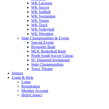
WK Lacrosse
WK Soccer
WK Softball
WK Swimming
WK Tennis
WK Track
WK Volleyball
WK Wrestling
State Championships & Events
Special Events
Bojangles Bash
MLK Basketball Bash
North South Soccer Classic
SC Diamond Invitational
State Championships
Town Theatre
Seniors
Login & Help
Login
Registration
Member Account
Help/Contact