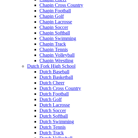
Chapin Cross Country
Chapin Football
Chapin Golf
Chapin Lacrosse
Chapin Soccer
Chapin Softball
Chapin Swimming
Chapin Track
Chapin Tennis
Chapin Volleyball
Chapin Wrestling
Dutch Fork High School
Dutch Baseball
Dutch Basketball
Dutch Cheer
Dutch Cross Country
Dutch Football
Dutch Golf
Dutch Lacrosse
Dutch Soccer
Dutch Softball
Dutch Swimming
Dutch Tennis
Dutch Track