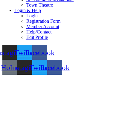
Town Theatre
Login & Help
Login
Registration Form
Member Account
Help/Contact
Edit Profile
nstagram
Twitter
Facebook
Home
Instagram
Twitter
Facebook