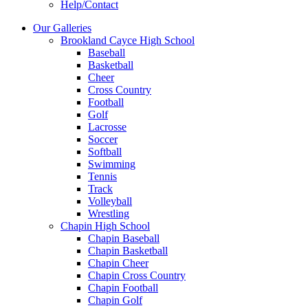
Help/Contact
Our Galleries
Brookland Cayce High School
Baseball
Basketball
Cheer
Cross Country
Football
Golf
Lacrosse
Soccer
Softball
Swimming
Tennis
Track
Volleyball
Wrestling
Chapin High School
Chapin Baseball
Chapin Basketball
Chapin Cheer
Chapin Cross Country
Chapin Football
Chapin Golf