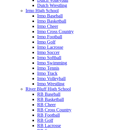
Dutch Volleyball
Dutch Wrestling
Irmo High School
Irmo Baseball
Irmo Basketball
Irmo Cheer
Irmo Cross Country
Irmo Football
Irmo Golf
Irmo Lacrosse
Irmo Soccer
Irmo Softball
Irmo Swimming
Irmo Tennis
Irmo Track
Irmo Volleyball
Irmo Wrestling
River Bluff High School
RB Baseball
RB Basketball
RB Cheer
RB Cross Country
RB Football
RB Golf
RB Lacrosse