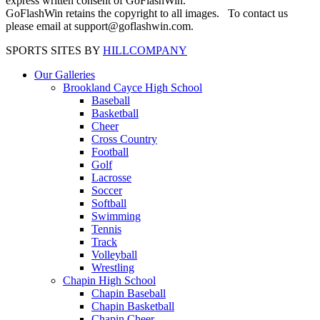
express written consent of GoFlashWin.
GoFlashWin retains the copyright to all images. To contact us
please email at support@goflashwin.com.
SPORTS SITES BY
HILLCOMPANY
Our Galleries
Brookland Cayce High School
Baseball
Basketball
Cheer
Cross Country
Football
Golf
Lacrosse
Soccer
Softball
Swimming
Tennis
Track
Volleyball
Wrestling
Chapin High School
Chapin Baseball
Chapin Basketball
Chapin Cheer