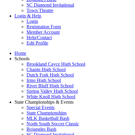
SC Diamond Invitational
Town Theatre
Login & Help
Login
Registration Form
Member Account
Help/Contact
Edit Profile
Home
Schools
Brookland Cayce High School
Chapin High School
Dutch Fork High School
Irmo High School
River Bluff High School
Spring Valley High School
White Knoll High School
State Championships & Events
Special Events
State Championships
MLK Basketball Bash
North South Soccer Classic
Bojangles Bash
SC Diamond Invitational