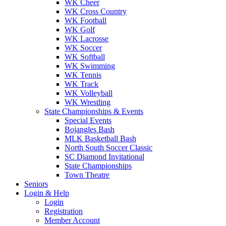
WK Cheer
WK Cross Country
WK Football
WK Golf
WK Lacrosse
WK Soccer
WK Softball
WK Swimming
WK Tennis
WK Track
WK Volleyball
WK Wrestling
State Championships & Events
Special Events
Bojangles Bash
MLK Basketball Bash
North South Soccer Classic
SC Diamond Invitational
State Championships
Town Theatre
Seniors
Login & Help
Login
Registration
Member Account