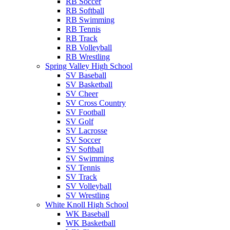
RB Soccer
RB Softball
RB Swimming
RB Tennis
RB Track
RB Volleyball
RB Wrestling
Spring Valley High School
SV Baseball
SV Basketball
SV Cheer
SV Cross Country
SV Football
SV Golf
SV Lacrosse
SV Soccer
SV Softball
SV Swimming
SV Tennis
SV Track
SV Volleyball
SV Wrestling
White Knoll High School
WK Baseball
WK Basketball