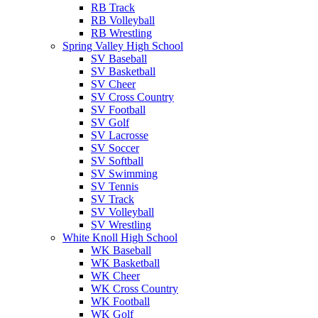
RB Track
RB Volleyball
RB Wrestling
Spring Valley High School
SV Baseball
SV Basketball
SV Cheer
SV Cross Country
SV Football
SV Golf
SV Lacrosse
SV Soccer
SV Softball
SV Swimming
SV Tennis
SV Track
SV Volleyball
SV Wrestling
White Knoll High School
WK Baseball
WK Basketball
WK Cheer
WK Cross Country
WK Football
WK Golf