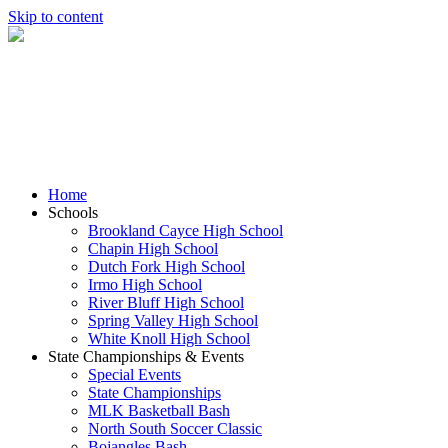
Skip to content
Home
Schools
Brookland Cayce High School
Chapin High School
Dutch Fork High School
Irmo High School
River Bluff High School
Spring Valley High School
White Knoll High School
State Championships & Events
Special Events
State Championships
MLK Basketball Bash
North South Soccer Classic
Bojangles Bash