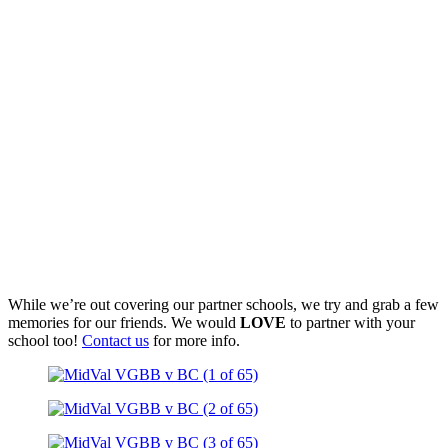
While we’re out covering our partner schools, we try and grab a few
memories for our friends. We would
LOVE
to partner with your
school too!
Contact us
for more info.