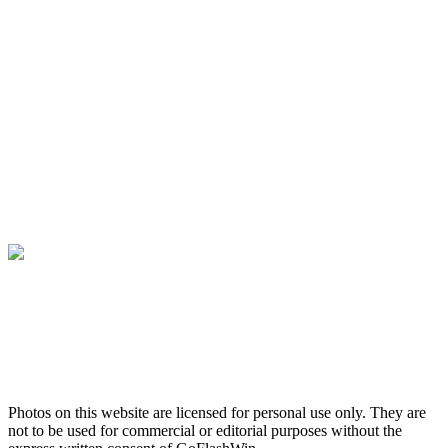
Photos on this website are licensed for personal use only. They are
not to be used for commercial or editorial purposes without the