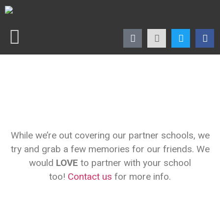
While we’re out covering our partner schools, we
try and grab a few memories for our friends. We
would
LOVE
to partner with your school
too!
Contact us
for more info.