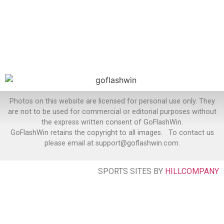
Photos on this website are licensed for personal use only. They
are not to be used for commercial or editorial purposes without
the express written consent of GoFlashWin.
GoFlashWin retains the copyright to all images. To contact us
please email at support@goflashwin.com.
SPORTS SITES BY
HILLCOMPANY