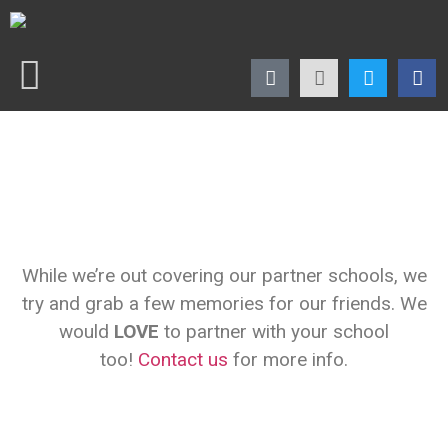
While we’re out covering our partner schools, we
try and grab a few memories for our friends. We
would
LOVE
to partner with your school
too!
Contact us
for more info.