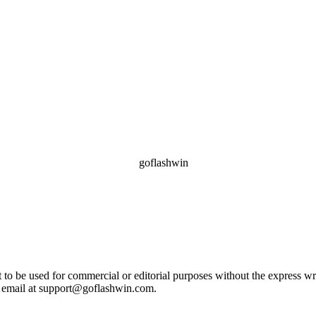
ot to be used for commercial or editorial purposes without the express 
e email at support@goflashwin.com.