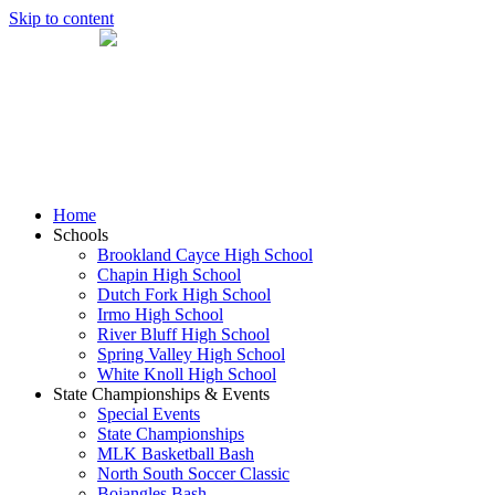
Skip to content
Home
Schools
Brookland Cayce High School
Chapin High School
Dutch Fork High School
Irmo High School
River Bluff High School
Spring Valley High School
White Knoll High School
State Championships & Events
Special Events
State Championships
MLK Basketball Bash
North South Soccer Classic
Bojangles Bash