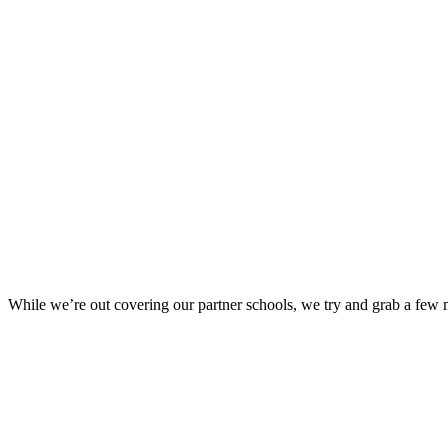
While we’re out covering our partner schools, we try and grab a few