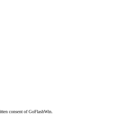
written consent of GoFlashWin.