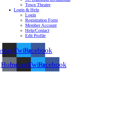
Town Theatre
Login & Help
Login
Registration Form
Member Account
Help/Contact
Edit Profile
nstagram
Twitter
Facebook
Home
Instagram
Twitter
Facebook