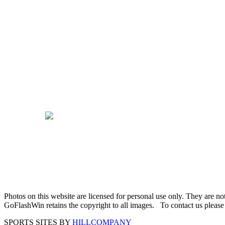
Photos on this website are licensed for personal use only. They are n
GoFlashWin retains the copyright to all images. To contact us pleas
SPORTS SITES BY
HILLCOMPANY