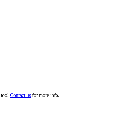
 too!
Contact us
for more info.