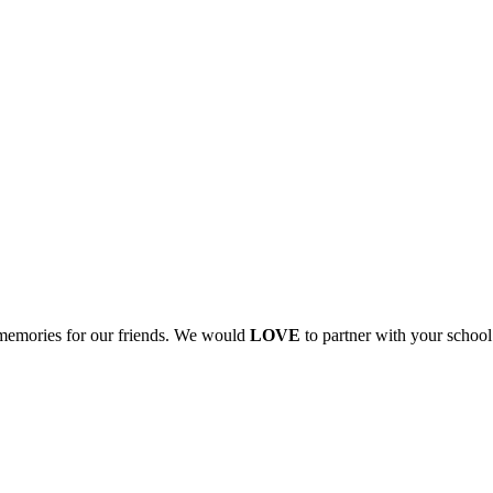
 memories for our friends. We would
LOVE
to partner with your school