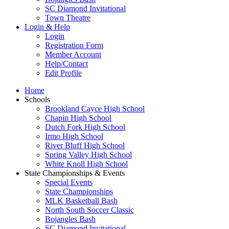
SC Diamond Invitational
Town Theatre
Login & Help
Login
Registration Form
Member Account
Help/Contact
Edit Profile
Home
Schools
Brookland Cayce High School
Chapin High School
Dutch Fork High School
Irmo High School
River Bluff High School
Spring Valley High School
White Knoll High School
State Championships & Events
Special Events
State Championships
MLK Basketball Bash
North South Soccer Classic
Bojangles Bash
SC Diamond Invitational