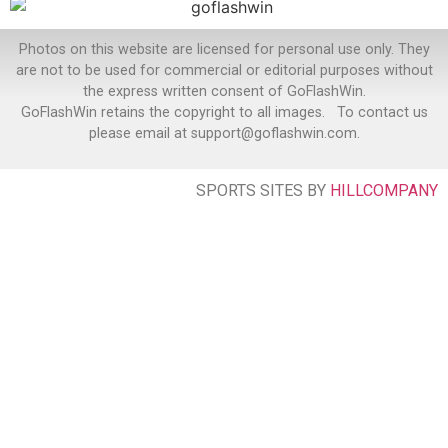
Photos on this website are licensed for personal use only. They
are not to be used for commercial or editorial purposes without
the express written consent of GoFlashWin.
GoFlashWin retains the copyright to all images. To contact us
please email at support@goflashwin.com.
SPORTS SITES BY
HILLCOMPANY