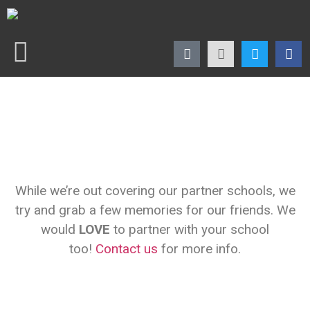
While we’re out covering our partner schools, we
try and grab a few memories for our friends. We
would
LOVE
to partner with your school
too!
Contact us
for more info.