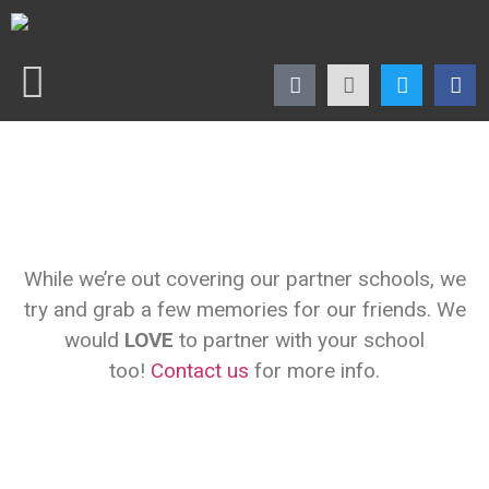
While we’re out covering our partner schools, we
try and grab a few memories for our friends. We
would
LOVE
to partner with your school
too!
Contact us
for more info.