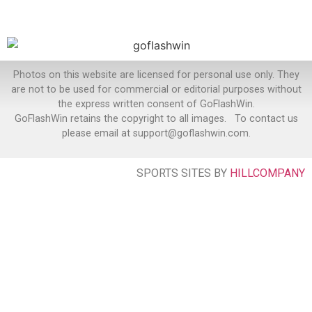
Photos on this website are licensed for personal use only. They
are not to be used for commercial or editorial purposes without
the express written consent of GoFlashWin.
GoFlashWin retains the copyright to all images. To contact us
please email at support@goflashwin.com.
SPORTS SITES BY
HILLCOMPANY