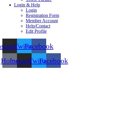
Login & Help
Login
Registration Form
Member Account
Help/Contact
Edit Profile
nstagram
Twitter
Facebook
Home
Instagram
Twitter
Facebook