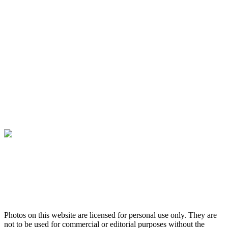
Photos on this website are licensed for personal use only. They are
not to be used for commercial or editorial purposes without the