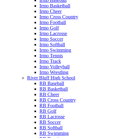
Irmo Baseball
Irmo Basketball
Irmo Cheer
Irmo Cross Country
Irmo Football
Irmo Golf
Irmo Lacrosse
Irmo Soccer
Irmo Softball
Irmo Swimming
Irmo Tennis
Irmo Track
Irmo Volleyball
Irmo Wrestling
River Bluff High School
RB Baseball
RB Basketball
RB Cheer
RB Cross Country
RB Football
RB Golf
RB Lacrosse
RB Soccer
RB Softball
RB Swimming