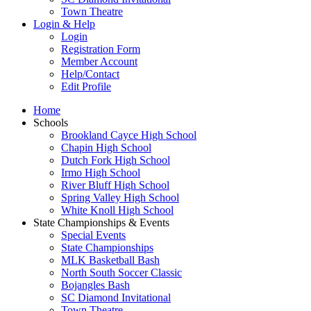
Town Theatre
Login & Help
Login
Registration Form
Member Account
Help/Contact
Edit Profile
Home
Schools
Brookland Cayce High School
Chapin High School
Dutch Fork High School
Irmo High School
River Bluff High School
Spring Valley High School
White Knoll High School
State Championships & Events
Special Events
State Championships
MLK Basketball Bash
North South Soccer Classic
Bojangles Bash
SC Diamond Invitational
Town Theatre