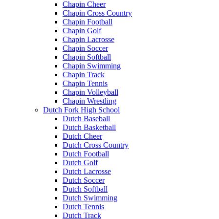
Chapin Cheer
Chapin Cross Country
Chapin Football
Chapin Golf
Chapin Lacrosse
Chapin Soccer
Chapin Softball
Chapin Swimming
Chapin Track
Chapin Tennis
Chapin Volleyball
Chapin Wrestling
Dutch Fork High School
Dutch Baseball
Dutch Basketball
Dutch Cheer
Dutch Cross Country
Dutch Football
Dutch Golf
Dutch Lacrosse
Dutch Soccer
Dutch Softball
Dutch Swimming
Dutch Tennis
Dutch Track