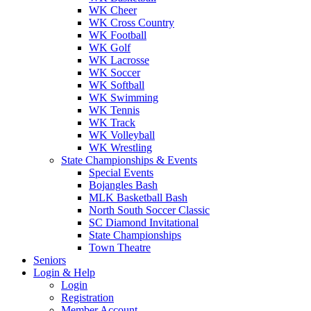
WK Cheer
WK Cross Country
WK Football
WK Golf
WK Lacrosse
WK Soccer
WK Softball
WK Swimming
WK Tennis
WK Track
WK Volleyball
WK Wrestling
State Championships & Events
Special Events
Bojangles Bash
MLK Basketball Bash
North South Soccer Classic
SC Diamond Invitational
State Championships
Town Theatre
Seniors
Login & Help
Login
Registration
Member Account