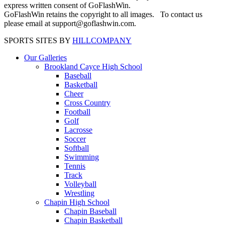
express written consent of GoFlashWin.
GoFlashWin retains the copyright to all images. To contact us
please email at support@goflashwin.com.
SPORTS SITES BY
HILLCOMPANY
Our Galleries
Brookland Cayce High School
Baseball
Basketball
Cheer
Cross Country
Football
Golf
Lacrosse
Soccer
Softball
Swimming
Tennis
Track
Volleyball
Wrestling
Chapin High School
Chapin Baseball
Chapin Basketball