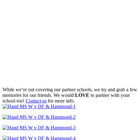
While we’re out covering our partner schools, we try and grab a few
memories for our friends. We would
LOVE
to partner with your
school too!
Contact us
for more info.