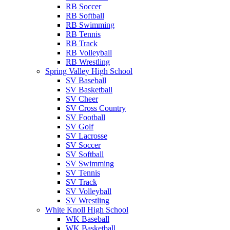
RB Soccer
RB Softball
RB Swimming
RB Tennis
RB Track
RB Volleyball
RB Wrestling
Spring Valley High School
SV Baseball
SV Basketball
SV Cheer
SV Cross Country
SV Football
SV Golf
SV Lacrosse
SV Soccer
SV Softball
SV Swimming
SV Tennis
SV Track
SV Volleyball
SV Wrestling
White Knoll High School
WK Baseball
WK Basketball