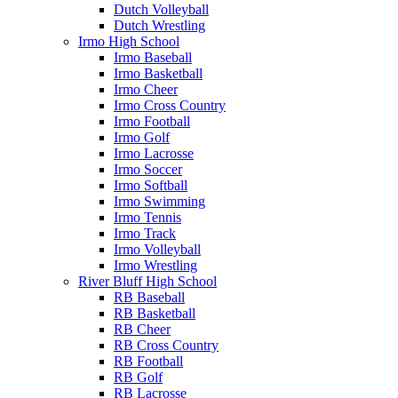
Dutch Volleyball
Dutch Wrestling
Irmo High School
Irmo Baseball
Irmo Basketball
Irmo Cheer
Irmo Cross Country
Irmo Football
Irmo Golf
Irmo Lacrosse
Irmo Soccer
Irmo Softball
Irmo Swimming
Irmo Tennis
Irmo Track
Irmo Volleyball
Irmo Wrestling
River Bluff High School
RB Baseball
RB Basketball
RB Cheer
RB Cross Country
RB Football
RB Golf
RB Lacrosse