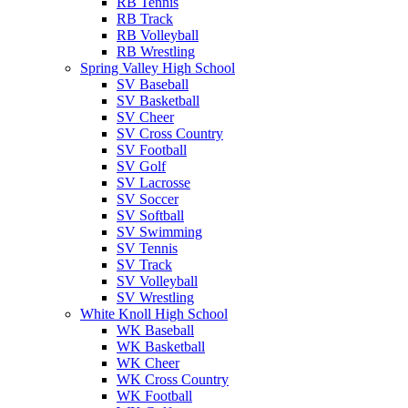
RB Tennis
RB Track
RB Volleyball
RB Wrestling
Spring Valley High School
SV Baseball
SV Basketball
SV Cheer
SV Cross Country
SV Football
SV Golf
SV Lacrosse
SV Soccer
SV Softball
SV Swimming
SV Tennis
SV Track
SV Volleyball
SV Wrestling
White Knoll High School
WK Baseball
WK Basketball
WK Cheer
WK Cross Country
WK Football