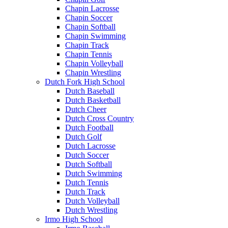
Chapin Lacrosse
Chapin Soccer
Chapin Softball
Chapin Swimming
Chapin Track
Chapin Tennis
Chapin Volleyball
Chapin Wrestling
Dutch Fork High School
Dutch Baseball
Dutch Basketball
Dutch Cheer
Dutch Cross Country
Dutch Football
Dutch Golf
Dutch Lacrosse
Dutch Soccer
Dutch Softball
Dutch Swimming
Dutch Tennis
Dutch Track
Dutch Volleyball
Dutch Wrestling
Irmo High School