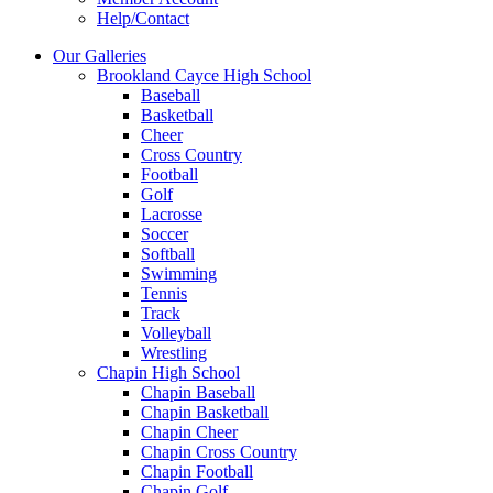
Help/Contact
Our Galleries
Brookland Cayce High School
Baseball
Basketball
Cheer
Cross Country
Football
Golf
Lacrosse
Soccer
Softball
Swimming
Tennis
Track
Volleyball
Wrestling
Chapin High School
Chapin Baseball
Chapin Basketball
Chapin Cheer
Chapin Cross Country
Chapin Football
Chapin Golf