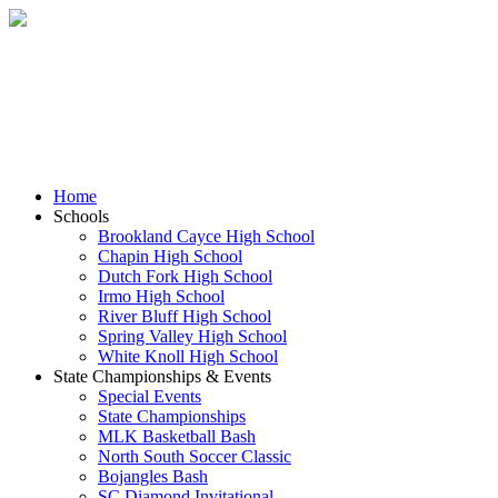
Skip
to
content
Home
Schools
Brookland Cayce High School
Chapin High School
Dutch Fork High School
Irmo High School
River Bluff High School
Spring Valley High School
White Knoll High School
State Championships & Events
Special Events
State Championships
MLK Basketball Bash
North South Soccer Classic
Bojangles Bash
SC Diamond Invitational