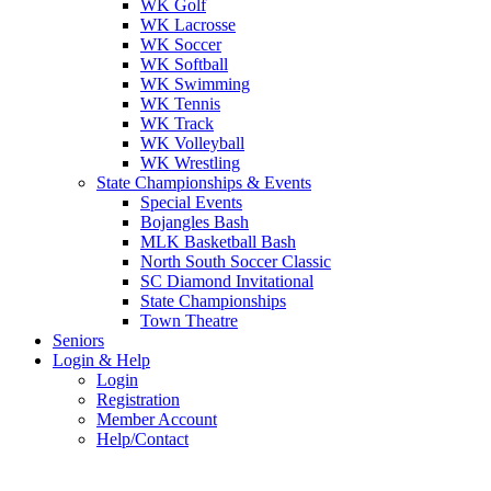
WK Golf
WK Lacrosse
WK Soccer
WK Softball
WK Swimming
WK Tennis
WK Track
WK Volleyball
WK Wrestling
State Championships & Events
Special Events
Bojangles Bash
MLK Basketball Bash
North South Soccer Classic
SC Diamond Invitational
State Championships
Town Theatre
Seniors
Login & Help
Login
Registration
Member Account
Help/Contact