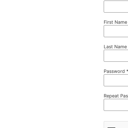
First Name
Last Name
Password 
Repeat Pa