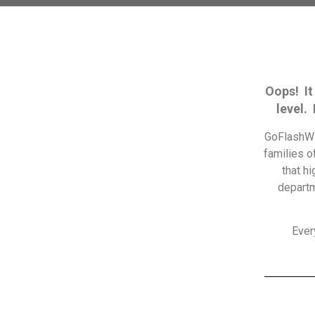
Oops! It
level.
GoFlashWi
families o
that h
departm
Ever