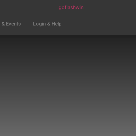
 & Events
Login & Help