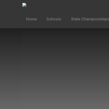
Home
Schools
State Championships