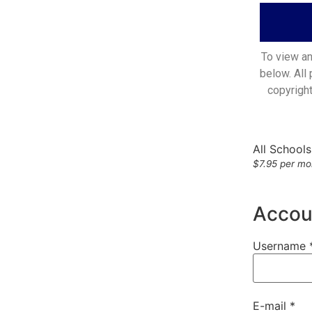
To view an
below. All
copyrigh
All School
$7.95 per mon
Accoun
Username 
E-mail *