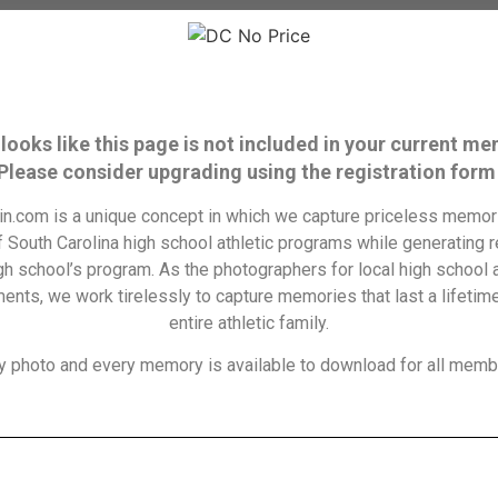
 looks like this page is not included in your current m
 Please consider upgrading using the registration form
n.com is a unique concept in which we capture priceless memori
f South Carolina high school athletic programs while generating 
igh school’s program. As the photographers for local high school a
ents, we work tirelessly to capture memories that last a lifetime
entire athletic family.
y photo and every memory is available to download for all memb