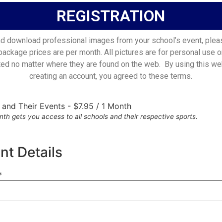
REGISTRATION
d download professional images from your school’s event, plea
 package prices are per month. All pictures are for personal use o
ted no matter where they are found on the web. By using this we
creating an account, you agreed to these terms.
s and Their Events
-
$
7.95
/
1 Month
th gets you access to all schools and their respective sports.
t Details
*