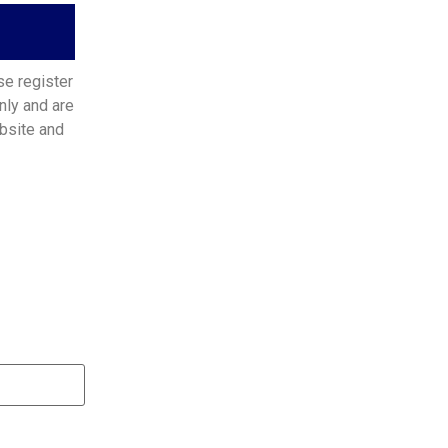
se register
nly and are
bsite and