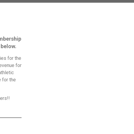
embership
 below.
es for the
revenue for
thletic
 for the
ers!!