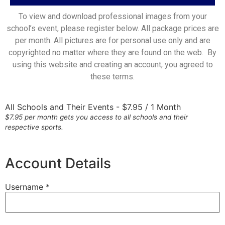
To view and download professional images from your
school’s event, please register below. All package prices are
per month. All pictures are for personal use only and are
copyrighted no matter where they are found on the web. By
using this website and creating an account, you agreed to
these terms.
All Schools and Their Events
-
$
7.95
/
1 Month
$7.95 per month gets you access to all schools and their
respective sports.
Account Details
Username *