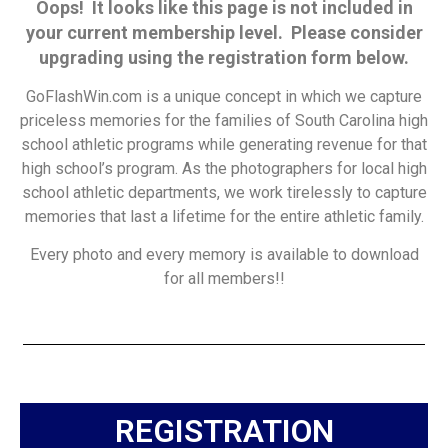
Oops! It looks like this page is not included in
your current membership level. Please consider
upgrading using the registration form below.
GoFlashWin.com is a unique concept in which we capture
priceless memories for the families of South Carolina high
school athletic programs while generating revenue for that
high school’s program. As the photographers for local high
school athletic departments, we work tirelessly to capture
memories that last a lifetime for the entire athletic family.
Every photo and every memory is available to download
for all members!!
REGISTRATION