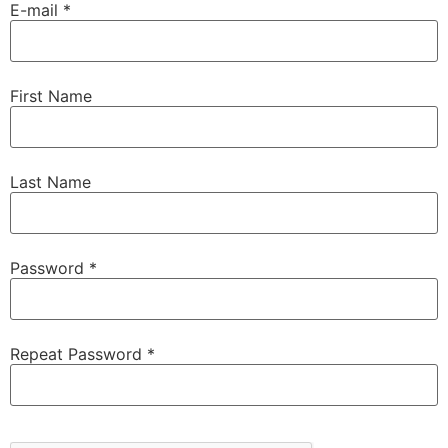
E-mail *
First Name
Last Name
Password *
Repeat Password *