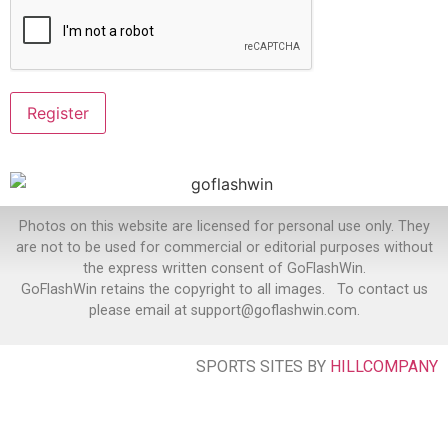
Photos on this website are licensed for personal use only. They
are not to be used for commercial or editorial purposes without
the express written consent of GoFlashWin.
GoFlashWin retains the copyright to all images. To contact us
please email at support@goflashwin.com.
SPORTS SITES BY
HILLCOMPANY