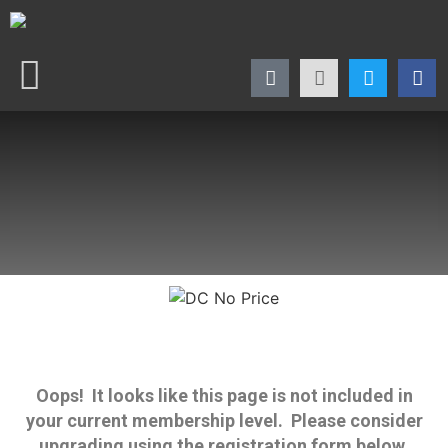
Oops! It looks like this page is not included in
your current membership level. Please consider
upgrading using the registration form below.