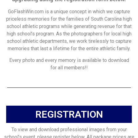
GoFlashWin.com is a unique concept in which we capture
priceless memories for the families of South Carolina high
school athletic programs while generating revenue for that
high school’s program. As the photographers for local high
school athletic departments, we work tirelessly to capture
memories that last a lifetime for the entire athletic family.
Every photo and every memory is available to download
for all members!!
REGISTRATION
To view and download professional images from your
school’s event, please register below. All package prices are