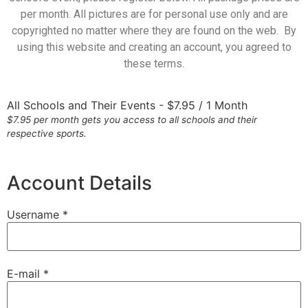
per month. All pictures are for personal use only and are
copyrighted no matter where they are found on the web. By
using this website and creating an account, you agreed to
these terms.
All Schools and Their Events
-
$
7.95
/
1 Month
$7.95 per month gets you access to all schools and their
respective sports.
Account Details
Username *
E-mail *