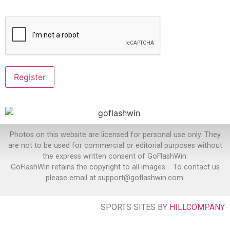
Photos on this website are licensed for personal use only. They
are not to be used for commercial or editorial purposes without
the express written consent of GoFlashWin.
GoFlashWin retains the copyright to all images. To contact us
please email at support@goflashwin.com.
SPORTS SITES BY
HILLCOMPANY