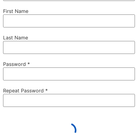
First Name
Last Name
Password *
Repeat Password *