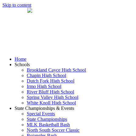
Skip to content
Home
Schools
Brookland Cayce High School
Chapin High School
Dutch Fork High School
Irmo High School
River Bluff High School
Spring Valley High School
White Knoll High School
State Championships & Events
Special Events
State Championships
MLK Basketball Bash
North South Soccer Classic
Bojangles Bash