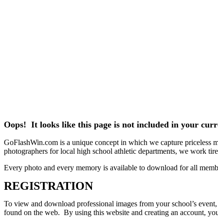
Oops! It looks like this page is not included in your cu
GoFlashWin.com is a unique concept in which we capture priceless mem
photographers for local high school athletic departments, we work tirele
Every photo and every memory is available to download for all memb
REGISTRATION
To view and download professional images from your school’s event, pl
found on the web. By using this website and creating an account, you