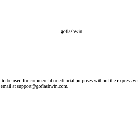
ot to be used for commercial or editorial purposes without the express 
e email at support@goflashwin.com.