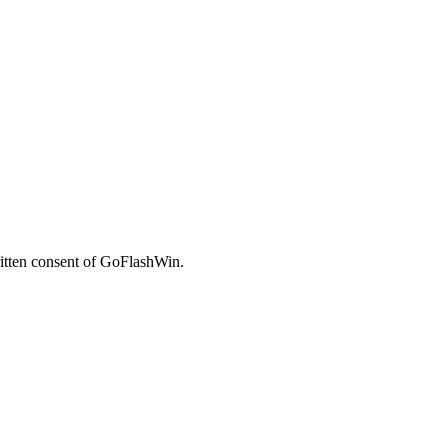
written consent of GoFlashWin.