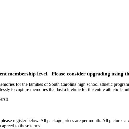
rrent membership level. Please consider upgrading using th
ories for the families of South Carolina high school athletic programs
ssly to capture memories that last a lifetime for the entire athletic famil
ers!!
ease register below. All package prices are per month. All pictures ar
 agreed to these terms.