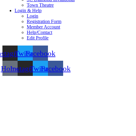
Town Theatre
Login & Help
Login
Registration Form
Member Account
Help/Contact
Edit Profile
nstagram
Twitter
Facebook
Home
Instagram
Twitter
Facebook