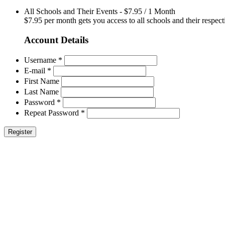
All Schools and Their Events
-
$
7.95
/
1 Month
$7.95 per month gets you access to all schools and their respect
Account Details
Username *
E-mail *
First Name
Last Name
Password *
Repeat Password *