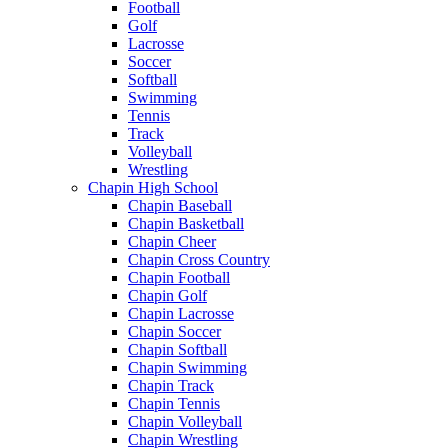
Football
Golf
Lacrosse
Soccer
Softball
Swimming
Tennis
Track
Volleyball
Wrestling
Chapin High School
Chapin Baseball
Chapin Basketball
Chapin Cheer
Chapin Cross Country
Chapin Football
Chapin Golf
Chapin Lacrosse
Chapin Soccer
Chapin Softball
Chapin Swimming
Chapin Track
Chapin Tennis
Chapin Volleyball
Chapin Wrestling