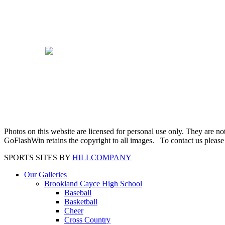
Photos on this website are licensed for personal use only. They are n
GoFlashWin retains the copyright to all images. To contact us pleas
SPORTS SITES BY
HILLCOMPANY
Our Galleries
Brookland Cayce High School
Baseball
Basketball
Cheer
Cross Country