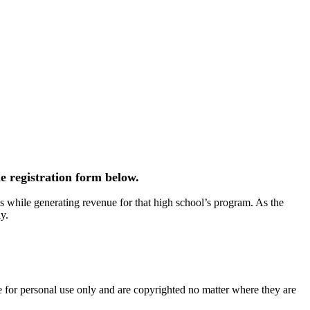
e registration form below.
 while generating revenue for that high school’s program. As the
y.
e for personal use only and are copyrighted no matter where they are