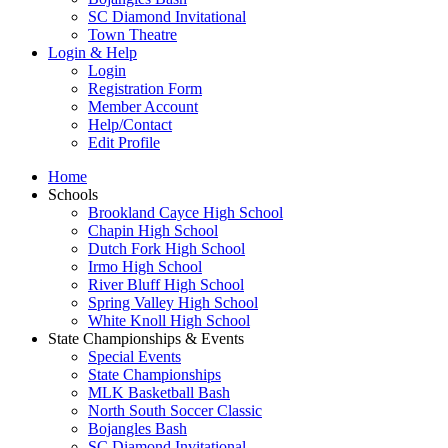
SC Diamond Invitational
Town Theatre
Login & Help
Login
Registration Form
Member Account
Help/Contact
Edit Profile
Home
Schools
Brookland Cayce High School
Chapin High School
Dutch Fork High School
Irmo High School
River Bluff High School
Spring Valley High School
White Knoll High School
State Championships & Events
Special Events
State Championships
MLK Basketball Bash
North South Soccer Classic
Bojangles Bash
SC Diamond Invitational