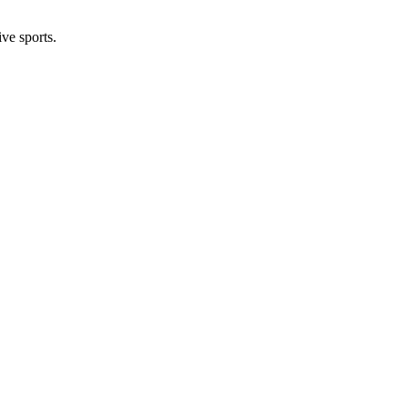
ive sports.