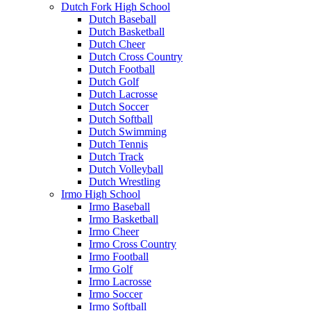
Dutch Fork High School
Dutch Baseball
Dutch Basketball
Dutch Cheer
Dutch Cross Country
Dutch Football
Dutch Golf
Dutch Lacrosse
Dutch Soccer
Dutch Softball
Dutch Swimming
Dutch Tennis
Dutch Track
Dutch Volleyball
Dutch Wrestling
Irmo High School
Irmo Baseball
Irmo Basketball
Irmo Cheer
Irmo Cross Country
Irmo Football
Irmo Golf
Irmo Lacrosse
Irmo Soccer
Irmo Softball