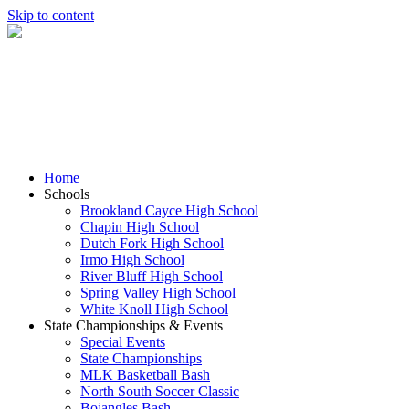
Skip to content
Home
Schools
Brookland Cayce High School
Chapin High School
Dutch Fork High School
Irmo High School
River Bluff High School
Spring Valley High School
White Knoll High School
State Championships & Events
Special Events
State Championships
MLK Basketball Bash
North South Soccer Classic
Bojangles Bash