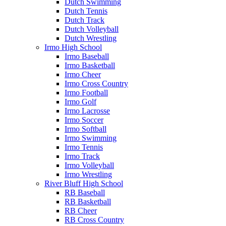
Dutch Swimming
Dutch Tennis
Dutch Track
Dutch Volleyball
Dutch Wrestling
Irmo High School
Irmo Baseball
Irmo Basketball
Irmo Cheer
Irmo Cross Country
Irmo Football
Irmo Golf
Irmo Lacrosse
Irmo Soccer
Irmo Softball
Irmo Swimming
Irmo Tennis
Irmo Track
Irmo Volleyball
Irmo Wrestling
River Bluff High School
RB Baseball
RB Basketball
RB Cheer
RB Cross Country