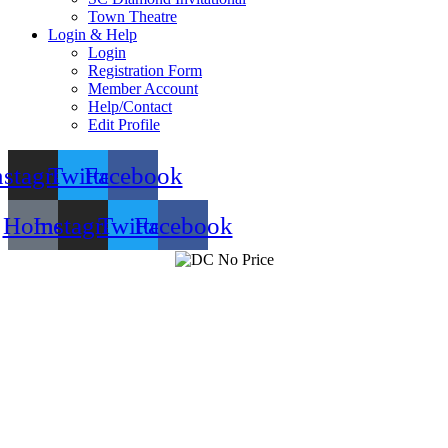
Town Theatre
Login & Help
Login
Registration Form
Member Account
Help/Contact
Edit Profile
nstagram
Twitter
Facebook
Home
Instagram
Twitter
Facebook