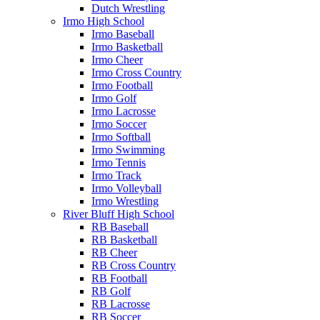
Dutch Wrestling
Irmo High School
Irmo Baseball
Irmo Basketball
Irmo Cheer
Irmo Cross Country
Irmo Football
Irmo Golf
Irmo Lacrosse
Irmo Soccer
Irmo Softball
Irmo Swimming
Irmo Tennis
Irmo Track
Irmo Volleyball
Irmo Wrestling
River Bluff High School
RB Baseball
RB Basketball
RB Cheer
RB Cross Country
RB Football
RB Golf
RB Lacrosse
RB Soccer