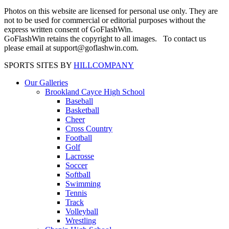
Photos on this website are licensed for personal use only. They are
not to be used for commercial or editorial purposes without the
express written consent of GoFlashWin.
GoFlashWin retains the copyright to all images. To contact us
please email at support@goflashwin.com.
SPORTS SITES BY
HILLCOMPANY
Our Galleries
Brookland Cayce High School
Baseball
Basketball
Cheer
Cross Country
Football
Golf
Lacrosse
Soccer
Softball
Swimming
Tennis
Track
Volleyball
Wrestling