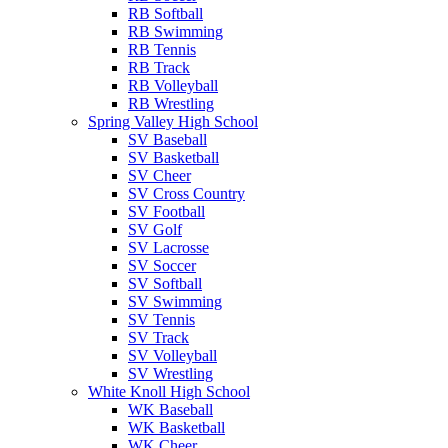
RB Softball
RB Swimming
RB Tennis
RB Track
RB Volleyball
RB Wrestling
Spring Valley High School
SV Baseball
SV Basketball
SV Cheer
SV Cross Country
SV Football
SV Golf
SV Lacrosse
SV Soccer
SV Softball
SV Swimming
SV Tennis
SV Track
SV Volleyball
SV Wrestling
White Knoll High School
WK Baseball
WK Basketball
WK Cheer