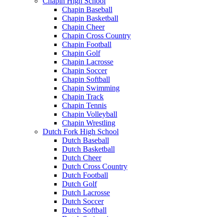
Chapin High School
Chapin Baseball
Chapin Basketball
Chapin Cheer
Chapin Cross Country
Chapin Football
Chapin Golf
Chapin Lacrosse
Chapin Soccer
Chapin Softball
Chapin Swimming
Chapin Track
Chapin Tennis
Chapin Volleyball
Chapin Wrestling
Dutch Fork High School
Dutch Baseball
Dutch Basketball
Dutch Cheer
Dutch Cross Country
Dutch Football
Dutch Golf
Dutch Lacrosse
Dutch Soccer
Dutch Softball