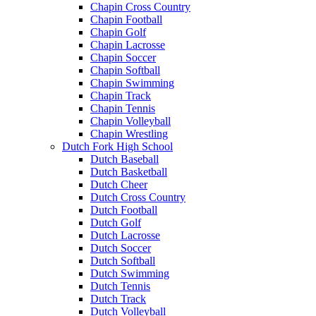
Chapin Cross Country
Chapin Football
Chapin Golf
Chapin Lacrosse
Chapin Soccer
Chapin Softball
Chapin Swimming
Chapin Track
Chapin Tennis
Chapin Volleyball
Chapin Wrestling
Dutch Fork High School
Dutch Baseball
Dutch Basketball
Dutch Cheer
Dutch Cross Country
Dutch Football
Dutch Golf
Dutch Lacrosse
Dutch Soccer
Dutch Softball
Dutch Swimming
Dutch Tennis
Dutch Track
Dutch Volleyball