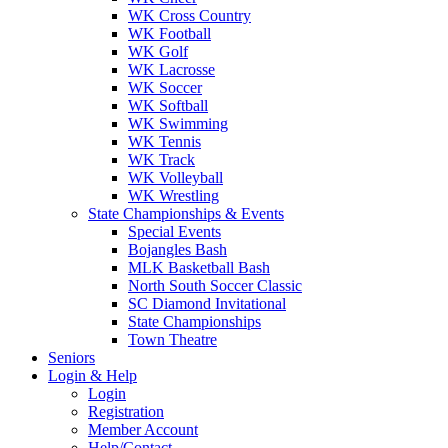
WK Cross Country
WK Football
WK Golf
WK Lacrosse
WK Soccer
WK Softball
WK Swimming
WK Tennis
WK Track
WK Volleyball
WK Wrestling
State Championships & Events
Special Events
Bojangles Bash
MLK Basketball Bash
North South Soccer Classic
SC Diamond Invitational
State Championships
Town Theatre
Seniors
Login & Help
Login
Registration
Member Account
Help/Contact