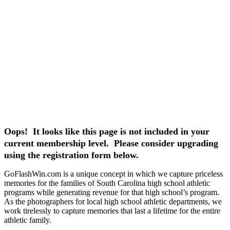
Oops! It looks like this page is not included in your
current membership level. Please consider upgrading
using the registration form below.
GoFlashWin.com is a unique concept in which we capture priceless
memories for the families of South Carolina high school athletic
programs while generating revenue for that high school’s program.
As the photographers for local high school athletic departments, we
work tirelessly to capture memories that last a lifetime for the entire
athletic family.