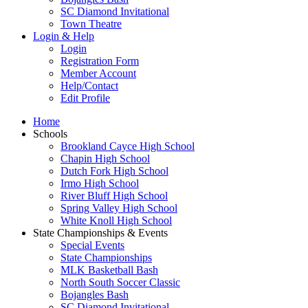
SC Diamond Invitational
Town Theatre
Login & Help
Login
Registration Form
Member Account
Help/Contact
Edit Profile
Home
Schools
Brookland Cayce High School
Chapin High School
Dutch Fork High School
Irmo High School
River Bluff High School
Spring Valley High School
White Knoll High School
State Championships & Events
Special Events
State Championships
MLK Basketball Bash
North South Soccer Classic
Bojangles Bash
SC Diamond Invitational