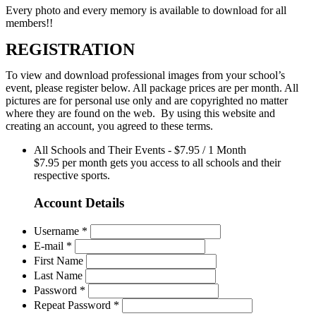
Every photo and every memory is available to download for all
members!!
REGISTRATION
To view and download professional images from your school’s
event, please register below. All package prices are per month. All
pictures are for personal use only and are copyrighted no matter
where they are found on the web. By using this website and
creating an account, you agreed to these terms.
All Schools and Their Events
-
$
7.95
/
1 Month
$7.95 per month gets you access to all schools and their
respective sports.
Account Details
Username *
E-mail *
First Name
Last Name
Password *
Repeat Password *