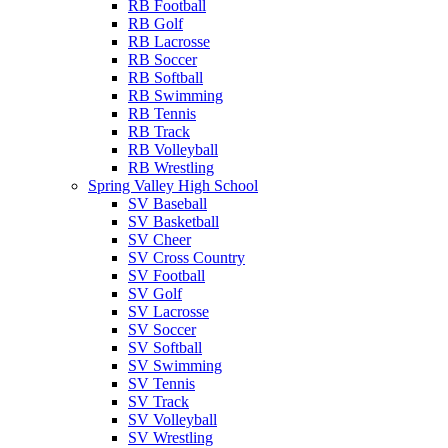
RB Football
RB Golf
RB Lacrosse
RB Soccer
RB Softball
RB Swimming
RB Tennis
RB Track
RB Volleyball
RB Wrestling
Spring Valley High School
SV Baseball
SV Basketball
SV Cheer
SV Cross Country
SV Football
SV Golf
SV Lacrosse
SV Soccer
SV Softball
SV Swimming
SV Tennis
SV Track
SV Volleyball
SV Wrestling