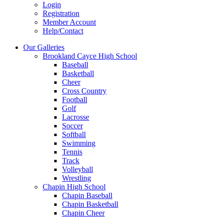
Login
Registration
Member Account
Help/Contact
Our Galleries
Brookland Cayce High School
Baseball
Basketball
Cheer
Cross Country
Football
Golf
Lacrosse
Soccer
Softball
Swimming
Tennis
Track
Volleyball
Wrestling
Chapin High School
Chapin Baseball
Chapin Basketball
Chapin Cheer