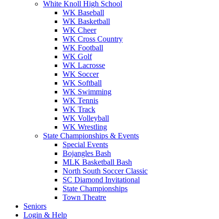
White Knoll High School
WK Baseball
WK Basketball
WK Cheer
WK Cross Country
WK Football
WK Golf
WK Lacrosse
WK Soccer
WK Softball
WK Swimming
WK Tennis
WK Track
WK Volleyball
WK Wrestling
State Championships & Events
Special Events
Bojangles Bash
MLK Basketball Bash
North South Soccer Classic
SC Diamond Invitational
State Championships
Town Theatre
Seniors
Login & Help