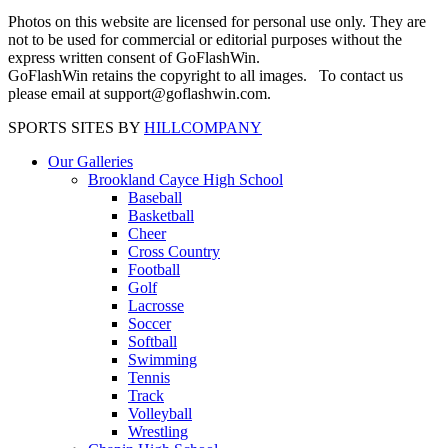
Photos on this website are licensed for personal use only. They are
not to be used for commercial or editorial purposes without the
express written consent of GoFlashWin.
GoFlashWin retains the copyright to all images. To contact us
please email at support@goflashwin.com.
SPORTS SITES BY
HILLCOMPANY
Our Galleries
Brookland Cayce High School
Baseball
Basketball
Cheer
Cross Country
Football
Golf
Lacrosse
Soccer
Softball
Swimming
Tennis
Track
Volleyball
Wrestling