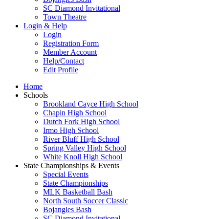
SC Diamond Invitational
Town Theatre
Login & Help
Login
Registration Form
Member Account
Help/Contact
Edit Profile
Home
Schools
Brookland Cayce High School
Chapin High School
Dutch Fork High School
Irmo High School
River Bluff High School
Spring Valley High School
White Knoll High School
State Championships & Events
Special Events
State Championships
MLK Basketball Bash
North South Soccer Classic
Bojangles Bash
SC Diamond Invitational