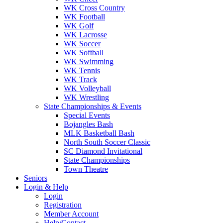
WK Cross Country
WK Football
WK Golf
WK Lacrosse
WK Soccer
WK Softball
WK Swimming
WK Tennis
WK Track
WK Volleyball
WK Wrestling
State Championships & Events
Special Events
Bojangles Bash
MLK Basketball Bash
North South Soccer Classic
SC Diamond Invitational
State Championships
Town Theatre
Seniors
Login & Help
Login
Registration
Member Account
Help/Contact