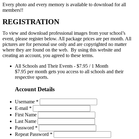
Every photo and every memory is available to download for all
members!!
REGISTRATION
To view and download professional images from your school’s
event, please register below. All package prices are per month. All
pictures are for personal use only and are copyrighted no matter
where they are found on the web. By using this website and
creating an account, you agreed to these terms.
All Schools and Their Events
-
$
7.95
/
1 Month
$7.95 per month gets you access to all schools and their
respective sports.
Account Details
Username *
E-mail *
First Name
Last Name
Password *
Repeat Password *