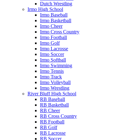
Dutch Wrestling
Irmo High School
Irmo Baseball
Irmo Basketball
Irmo Cheer
Irmo Cross Country
Irmo Football
Irmo Golf
Irmo Lacrosse
Irmo Soccer
Irmo Softball
Irmo Swimming
Irmo Tennis
Irmo Track
Irmo Volleyball
Irmo Wrestling
River Bluff High School
RB Baseball
RB Basketball
RB Cheer
RB Cross Country
RB Football
RB Golf
RB Lacrosse
RB Soccer