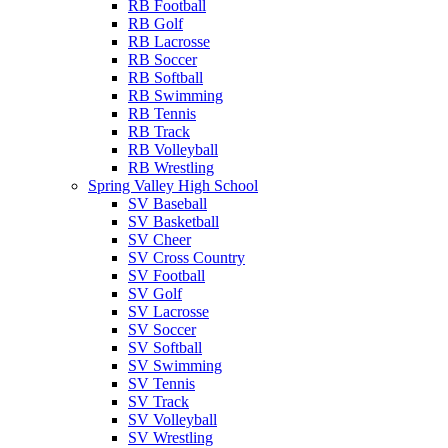
RB Football
RB Golf
RB Lacrosse
RB Soccer
RB Softball
RB Swimming
RB Tennis
RB Track
RB Volleyball
RB Wrestling
Spring Valley High School
SV Baseball
SV Basketball
SV Cheer
SV Cross Country
SV Football
SV Golf
SV Lacrosse
SV Soccer
SV Softball
SV Swimming
SV Tennis
SV Track
SV Volleyball
SV Wrestling