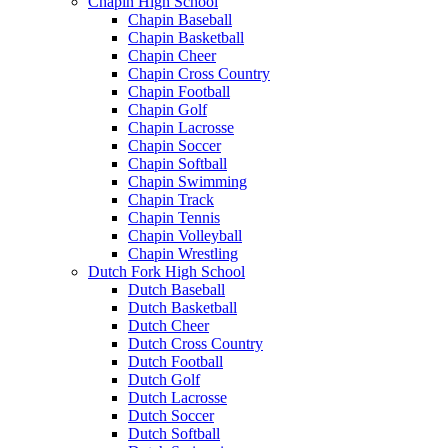
Chapin High School
Chapin Baseball
Chapin Basketball
Chapin Cheer
Chapin Cross Country
Chapin Football
Chapin Golf
Chapin Lacrosse
Chapin Soccer
Chapin Softball
Chapin Swimming
Chapin Track
Chapin Tennis
Chapin Volleyball
Chapin Wrestling
Dutch Fork High School
Dutch Baseball
Dutch Basketball
Dutch Cheer
Dutch Cross Country
Dutch Football
Dutch Golf
Dutch Lacrosse
Dutch Soccer
Dutch Softball