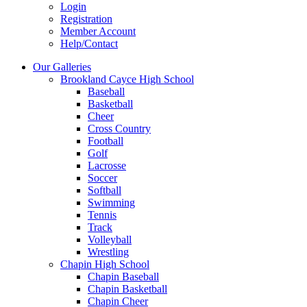
Login
Registration
Member Account
Help/Contact
Our Galleries
Brookland Cayce High School
Baseball
Basketball
Cheer
Cross Country
Football
Golf
Lacrosse
Soccer
Softball
Swimming
Tennis
Track
Volleyball
Wrestling
Chapin High School
Chapin Baseball
Chapin Basketball
Chapin Cheer