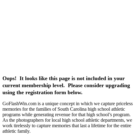
Oops! It looks like this page is not included in your
current membership level. Please consider upgrading
using the registration form below.
GoFlashWin.com is a unique concept in which we capture priceless
memories for the families of South Carolina high school athletic
programs while generating revenue for that high school’s program.
As the photographers for local high school athletic departments, we
work tirelessly to capture memories that last a lifetime for the entire
athletic family.