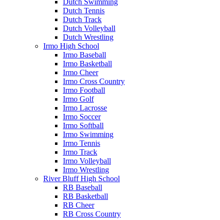
Dutch Swimming
Dutch Tennis
Dutch Track
Dutch Volleyball
Dutch Wrestling
Irmo High School
Irmo Baseball
Irmo Basketball
Irmo Cheer
Irmo Cross Country
Irmo Football
Irmo Golf
Irmo Lacrosse
Irmo Soccer
Irmo Softball
Irmo Swimming
Irmo Tennis
Irmo Track
Irmo Volleyball
Irmo Wrestling
River Bluff High School
RB Baseball
RB Basketball
RB Cheer
RB Cross Country