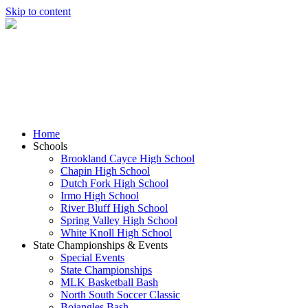
Skip to content
Home
Schools
Brookland Cayce High School
Chapin High School
Dutch Fork High School
Irmo High School
River Bluff High School
Spring Valley High School
White Knoll High School
State Championships & Events
Special Events
State Championships
MLK Basketball Bash
North South Soccer Classic
Bojangles Bash