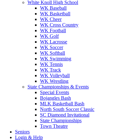
White Knoll High School
WK Baseball
WK Basketball
WK Cheer
WK Cross Country
WK Football
WK Golf
WK Lacrosse
WK Soccer
WK Softball
WK Swimming
WK Tennis
WK Track
WK Volleyball
WK Wrestling
State Championships & Events
Special Events
Bojangles Bash
MLK Basketball Bash
North South Soccer Classic
SC Diamond Invitational
State Championships
Town Theatre
Seniors
Login & Help