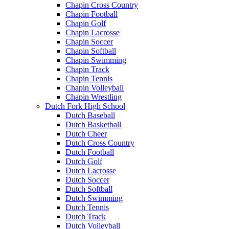
Chapin Cross Country
Chapin Football
Chapin Golf
Chapin Lacrosse
Chapin Soccer
Chapin Softball
Chapin Swimming
Chapin Track
Chapin Tennis
Chapin Volleyball
Chapin Wrestling
Dutch Fork High School
Dutch Baseball
Dutch Basketball
Dutch Cheer
Dutch Cross Country
Dutch Football
Dutch Golf
Dutch Lacrosse
Dutch Soccer
Dutch Softball
Dutch Swimming
Dutch Tennis
Dutch Track
Dutch Volleyball