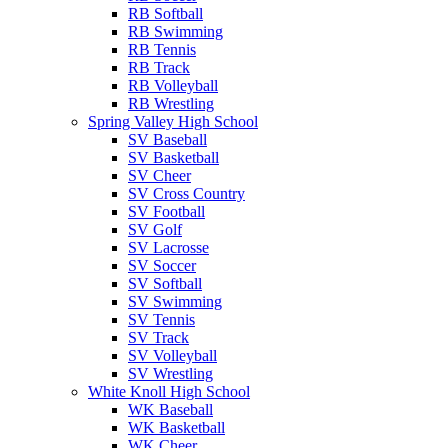
RB Softball
RB Swimming
RB Tennis
RB Track
RB Volleyball
RB Wrestling
Spring Valley High School
SV Baseball
SV Basketball
SV Cheer
SV Cross Country
SV Football
SV Golf
SV Lacrosse
SV Soccer
SV Softball
SV Swimming
SV Tennis
SV Track
SV Volleyball
SV Wrestling
White Knoll High School
WK Baseball
WK Basketball
WK Cheer