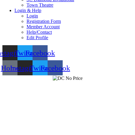
Town Theatre
Login & Help
Login
Registration Form
Member Account
Help/Contact
Edit Profile
nstagram
Twitter
Facebook
Home
Instagram
Twitter
Facebook