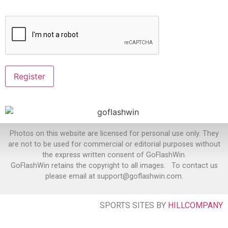
Photos on this website are licensed for personal use only. They
are not to be used for commercial or editorial purposes without
the express written consent of GoFlashWin.
GoFlashWin retains the copyright to all images. To contact us
please email at support@goflashwin.com.
SPORTS SITES BY
HILLCOMPANY