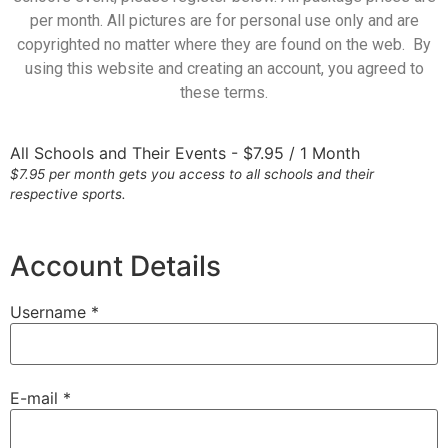
per month. All pictures are for personal use only and are
copyrighted no matter where they are found on the web. By
using this website and creating an account, you agreed to
these terms.
All Schools and Their Events
-
$
7.95
/
1 Month
$7.95 per month gets you access to all schools and their
respective sports.
Account Details
Username *
E-mail *