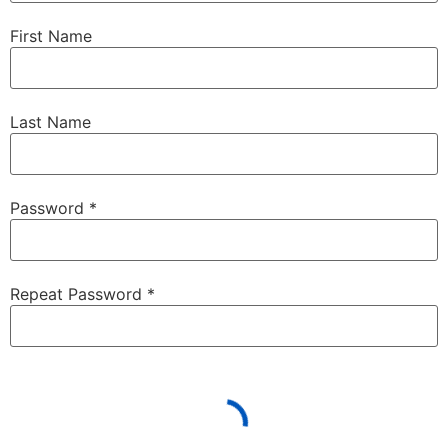
First Name
Last Name
Password *
Repeat Password *