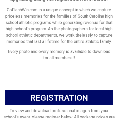
GoFlashWin.com is a unique concept in which we capture
priceless memories for the families of South Carolina high
school athletic programs while generating revenue for that
high school’s program. As the photographers for local high
school athletic departments, we work tirelessly to capture
memories that last a lifetime for the entire athletic family.
Every photo and every memory is available to download
for all members!!
REGISTRATION
To view and download professional images from your
school’s event, please register below. All package prices are