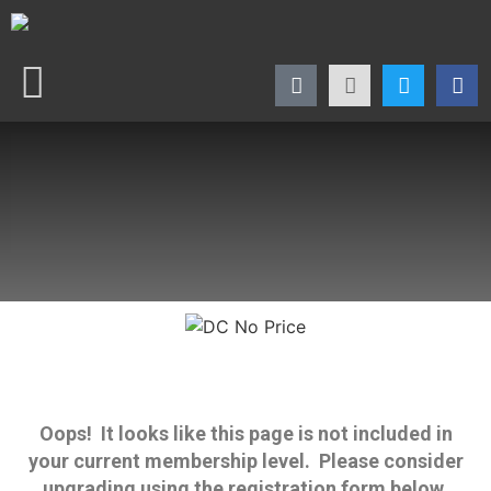
Oops! It looks like this page is not included in
your current membership level. Please consider
upgrading using the registration form below.