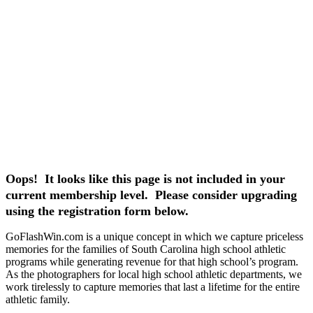
Oops! It looks like this page is not included in your
current membership level. Please consider upgrading
using the registration form below.
GoFlashWin.com is a unique concept in which we capture priceless
memories for the families of South Carolina high school athletic
programs while generating revenue for that high school’s program.
As the photographers for local high school athletic departments, we
work tirelessly to capture memories that last a lifetime for the entire
athletic family.