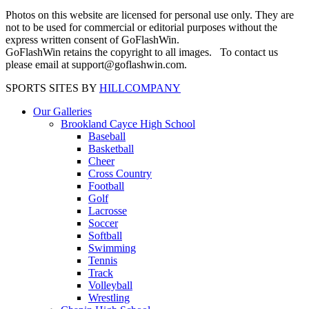
Photos on this website are licensed for personal use only. They are
not to be used for commercial or editorial purposes without the
express written consent of GoFlashWin.
GoFlashWin retains the copyright to all images. To contact us
please email at support@goflashwin.com.
SPORTS SITES BY
HILLCOMPANY
Our Galleries
Brookland Cayce High School
Baseball
Basketball
Cheer
Cross Country
Football
Golf
Lacrosse
Soccer
Softball
Swimming
Tennis
Track
Volleyball
Wrestling