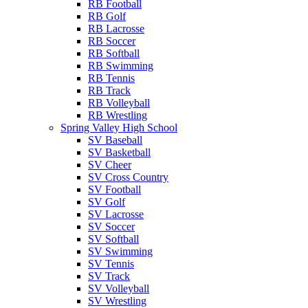
RB Football
RB Golf
RB Lacrosse
RB Soccer
RB Softball
RB Swimming
RB Tennis
RB Track
RB Volleyball
RB Wrestling
Spring Valley High School
SV Baseball
SV Basketball
SV Cheer
SV Cross Country
SV Football
SV Golf
SV Lacrosse
SV Soccer
SV Softball
SV Swimming
SV Tennis
SV Track
SV Volleyball
SV Wrestling