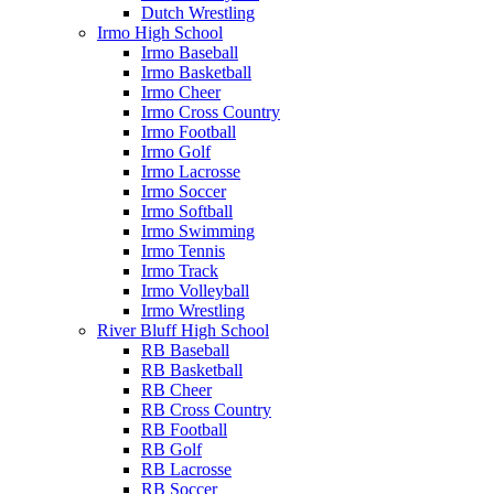
Dutch Wrestling
Irmo High School
Irmo Baseball
Irmo Basketball
Irmo Cheer
Irmo Cross Country
Irmo Football
Irmo Golf
Irmo Lacrosse
Irmo Soccer
Irmo Softball
Irmo Swimming
Irmo Tennis
Irmo Track
Irmo Volleyball
Irmo Wrestling
River Bluff High School
RB Baseball
RB Basketball
RB Cheer
RB Cross Country
RB Football
RB Golf
RB Lacrosse
RB Soccer