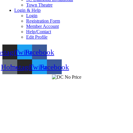
Town Theatre
Login & Help
Login
Registration Form
Member Account
Help/Contact
Edit Profile
nstagram
Twitter
Facebook
Home
Instagram
Twitter
Facebook