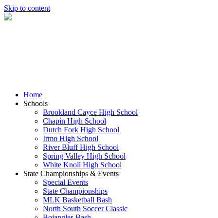
Skip to content
Home
Schools
Brookland Cayce High School
Chapin High School
Dutch Fork High School
Irmo High School
River Bluff High School
Spring Valley High School
White Knoll High School
State Championships & Events
Special Events
State Championships
MLK Basketball Bash
North South Soccer Classic
Bojangles Bash