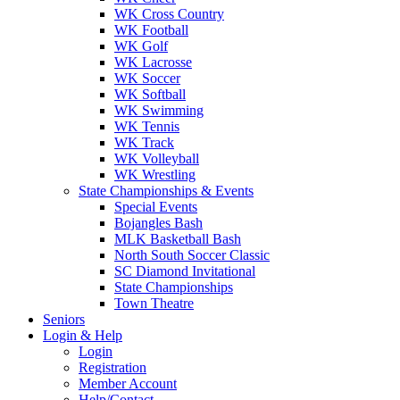
WK Cross Country
WK Football
WK Golf
WK Lacrosse
WK Soccer
WK Softball
WK Swimming
WK Tennis
WK Track
WK Volleyball
WK Wrestling
State Championships & Events
Special Events
Bojangles Bash
MLK Basketball Bash
North South Soccer Classic
SC Diamond Invitational
State Championships
Town Theatre
Seniors
Login & Help
Login
Registration
Member Account
Help/Contact