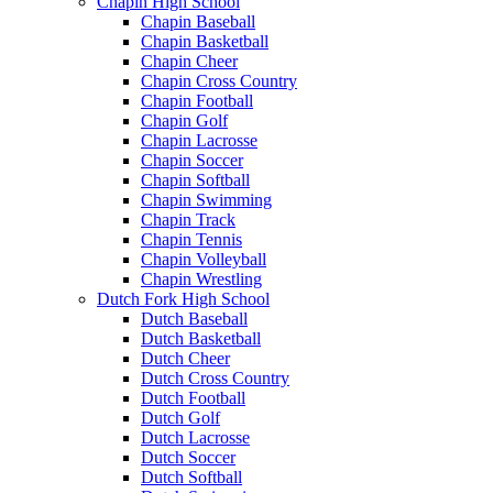
Chapin High School
Chapin Baseball
Chapin Basketball
Chapin Cheer
Chapin Cross Country
Chapin Football
Chapin Golf
Chapin Lacrosse
Chapin Soccer
Chapin Softball
Chapin Swimming
Chapin Track
Chapin Tennis
Chapin Volleyball
Chapin Wrestling
Dutch Fork High School
Dutch Baseball
Dutch Basketball
Dutch Cheer
Dutch Cross Country
Dutch Football
Dutch Golf
Dutch Lacrosse
Dutch Soccer
Dutch Softball