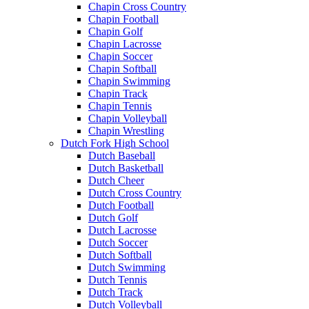
Chapin Cross Country
Chapin Football
Chapin Golf
Chapin Lacrosse
Chapin Soccer
Chapin Softball
Chapin Swimming
Chapin Track
Chapin Tennis
Chapin Volleyball
Chapin Wrestling
Dutch Fork High School
Dutch Baseball
Dutch Basketball
Dutch Cheer
Dutch Cross Country
Dutch Football
Dutch Golf
Dutch Lacrosse
Dutch Soccer
Dutch Softball
Dutch Swimming
Dutch Tennis
Dutch Track
Dutch Volleyball