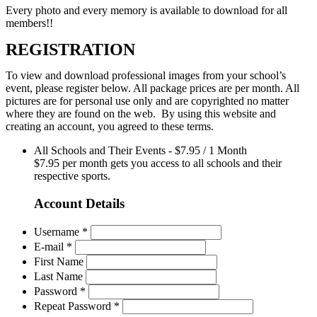
Every photo and every memory is available to download for all
members!!
REGISTRATION
To view and download professional images from your school’s
event, please register below. All package prices are per month. All
pictures are for personal use only and are copyrighted no matter
where they are found on the web. By using this website and
creating an account, you agreed to these terms.
All Schools and Their Events
-
$
7.95
/
1 Month
$7.95 per month gets you access to all schools and their
respective sports.
Account Details
Username *
E-mail *
First Name
Last Name
Password *
Repeat Password *