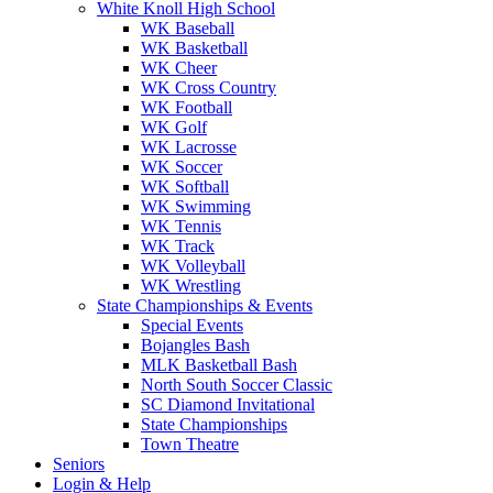
White Knoll High School
WK Baseball
WK Basketball
WK Cheer
WK Cross Country
WK Football
WK Golf
WK Lacrosse
WK Soccer
WK Softball
WK Swimming
WK Tennis
WK Track
WK Volleyball
WK Wrestling
State Championships & Events
Special Events
Bojangles Bash
MLK Basketball Bash
North South Soccer Classic
SC Diamond Invitational
State Championships
Town Theatre
Seniors
Login & Help