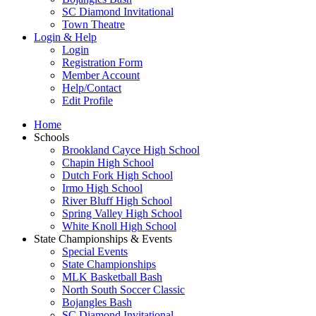
SC Diamond Invitational
Town Theatre
Login & Help
Login
Registration Form
Member Account
Help/Contact
Edit Profile
Home
Schools
Brookland Cayce High School
Chapin High School
Dutch Fork High School
Irmo High School
River Bluff High School
Spring Valley High School
White Knoll High School
State Championships & Events
Special Events
State Championships
MLK Basketball Bash
North South Soccer Classic
Bojangles Bash
SC Diamond Invitational