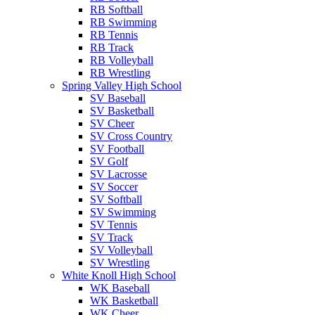
RB Softball
RB Swimming
RB Tennis
RB Track
RB Volleyball
RB Wrestling
Spring Valley High School
SV Baseball
SV Basketball
SV Cheer
SV Cross Country
SV Football
SV Golf
SV Lacrosse
SV Soccer
SV Softball
SV Swimming
SV Tennis
SV Track
SV Volleyball
SV Wrestling
White Knoll High School
WK Baseball
WK Basketball
WK Cheer