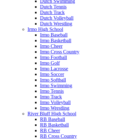
Dutch Swimming
Dutch Tennis
Dutch Track
Dutch Volleyball
Dutch Wrestling
Irmo High School
Irmo Baseball
Irmo Basketball
Irmo Cheer
Irmo Cross Country
Irmo Football
Irmo Golf
Irmo Lacrosse
Irmo Soccer
Irmo Softball
Irmo Swimming
Irmo Tennis
Irmo Track
Irmo Volleyball
Irmo Wrestling
River Bluff High School
RB Baseball
RB Basketball
RB Cheer
RB Cross Country