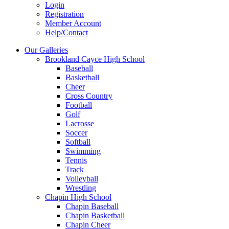
Login
Registration
Member Account
Help/Contact
Our Galleries
Brookland Cayce High School
Baseball
Basketball
Cheer
Cross Country
Football
Golf
Lacrosse
Soccer
Softball
Swimming
Tennis
Track
Volleyball
Wrestling
Chapin High School
Chapin Baseball
Chapin Basketball
Chapin Cheer