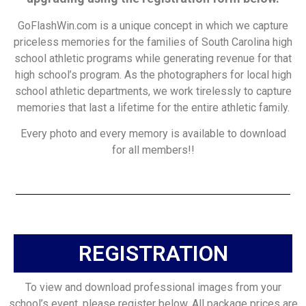
GoFlashWin.com is a unique concept in which we capture
priceless memories for the families of South Carolina high
school athletic programs while generating revenue for that
high school’s program. As the photographers for local high
school athletic departments, we work tirelessly to capture
memories that last a lifetime for the entire athletic family.
Every photo and every memory is available to download
for all members!!
REGISTRATION
To view and download professional images from your
school’s event, please register below. All package prices are