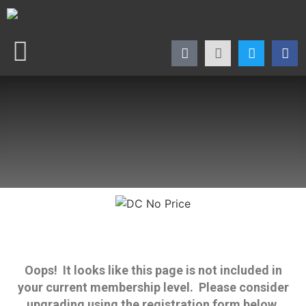
Oops! It looks like this page is not included in
your current membership level. Please consider
upgrading using the registration form below.