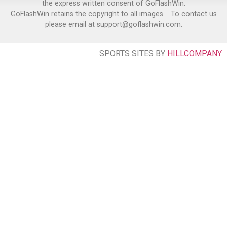
the express written consent of GoFlashWin.
GoFlashWin retains the copyright to all images. To contact us
please email at support@goflashwin.com.
SPORTS SITES BY
HILLCOMPANY