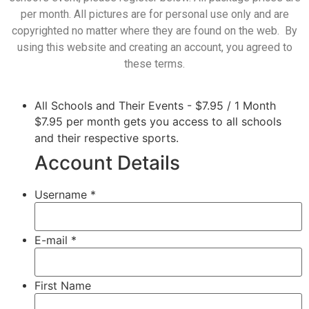
per month. All pictures are for personal use only and are
copyrighted no matter where they are found on the web. By
using this website and creating an account, you agreed to
these terms.
All Schools and Their Events
-
$
7.95
/
1 Month
$7.95 per month gets you access to all schools
and their respective sports.
Account Details
Username *
E-mail *
First Name