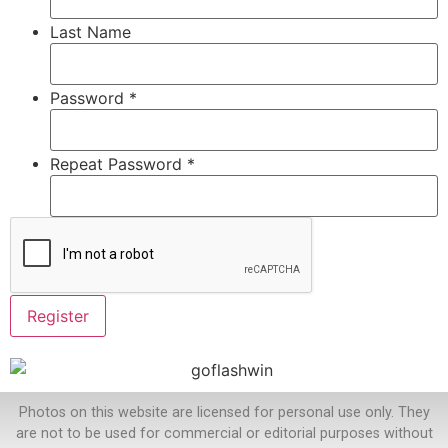
Last Name
Password *
Repeat Password *
Photos on this website are licensed for personal use only. They
are not to be used for commercial or editorial purposes without