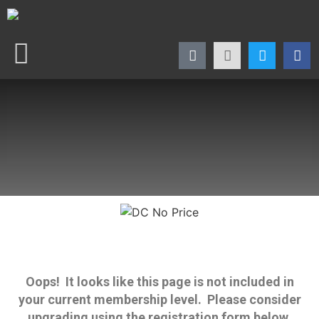
Oops! It looks like this page is not included in
your current membership level. Please consider
upgrading using the registration form below.