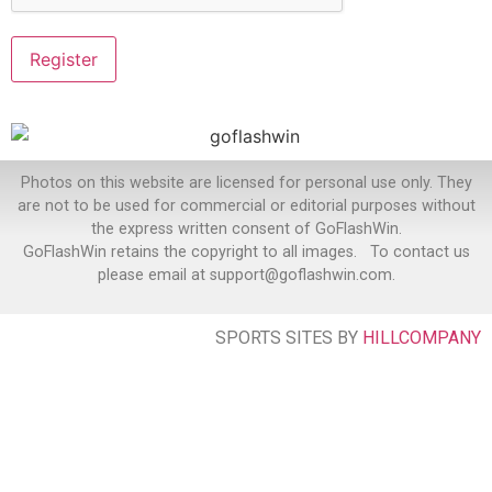
Photos on this website are licensed for personal use only. They
are not to be used for commercial or editorial purposes without
the express written consent of GoFlashWin.
GoFlashWin retains the copyright to all images. To contact us
please email at support@goflashwin.com.
SPORTS SITES BY
HILLCOMPANY