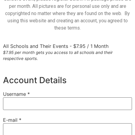
per month. All pictures are for personal use only and are
copyrighted no matter where they are found on the web. By
using this website and creating an account, you agreed to
these terms.
All Schools and Their Events
-
$
7.95
/
1 Month
$7.95 per month gets you access to all schools and their
respective sports.
Account Details
Username *
E-mail *