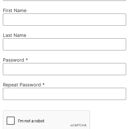
First Name
Last Name
Password *
Repeat Password *