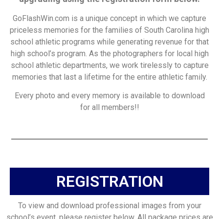
GoFlashWin.com is a unique concept in which we capture
priceless memories for the families of South Carolina high
school athletic programs while generating revenue for that
high school’s program. As the photographers for local high
school athletic departments, we work tirelessly to capture
memories that last a lifetime for the entire athletic family.
Every photo and every memory is available to download
for all members!!
REGISTRATION
To view and download professional images from your
school’s event, please register below. All package prices are