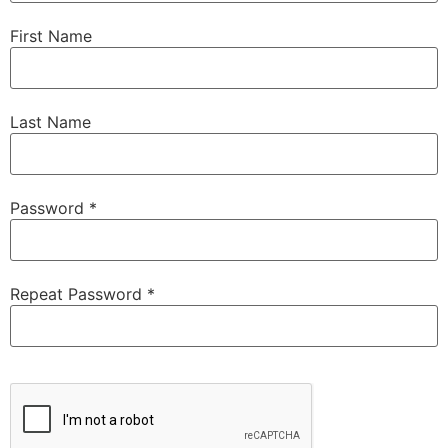
First Name
Last Name
Password *
Repeat Password *