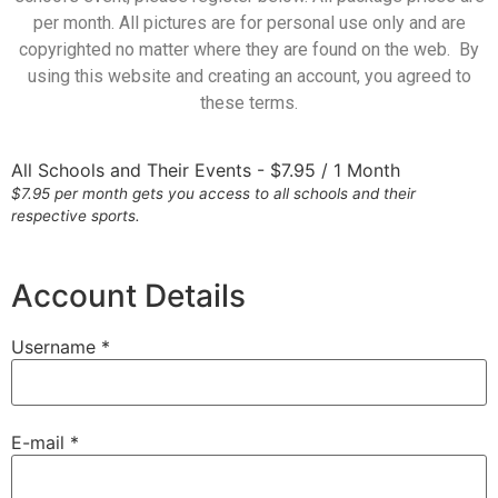
per month. All pictures are for personal use only and are
copyrighted no matter where they are found on the web. By
using this website and creating an account, you agreed to
these terms.
All Schools and Their Events
-
$
7.95
/
1 Month
$7.95 per month gets you access to all schools and their
respective sports.
Account Details
Username *
E-mail *