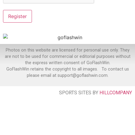
Photos on this website are licensed for personal use only. They
are not to be used for commercial or editorial purposes without
the express written consent of GoFlashWin.
GoFlashWin retains the copyright to all images. To contact us
please email at support@goflashwin.com.
SPORTS SITES BY
HILLCOMPANY