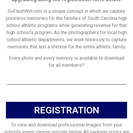
GoFlashWin.com is a unique concept in which we capture
priceless memories for the families of South Carolina high
school athletic programs while generating revenue for that
high school’s program. As the photographers for local high
school athletic departments, we work tirelessly to capture
memories that last a lifetime for the entire athletic family.
Every photo and every memory is available to download
for all members!!
REGISTRATION
To view and download professional images from your
school’s event, please register below. All package prices are