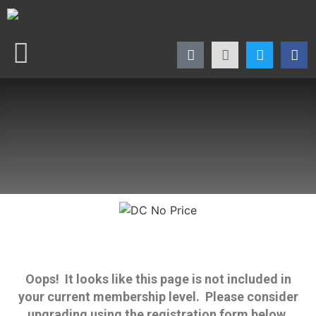
Oops! It looks like this page is not included in
your current membership level. Please consider
upgrading using the registration form below.