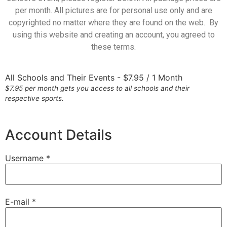
per month. All pictures are for personal use only and are
copyrighted no matter where they are found on the web. By
using this website and creating an account, you agreed to
these terms.
All Schools and Their Events
-
$
7.95
/
1 Month
$7.95 per month gets you access to all schools and their
respective sports.
Account Details
Username *
E-mail *