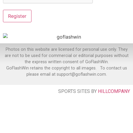
Photos on this website are licensed for personal use only. They
are not to be used for commercial or editorial purposes without
the express written consent of GoFlashWin.
GoFlashWin retains the copyright to all images. To contact us
please email at support@goflashwin.com.
SPORTS SITES BY
HILLCOMPANY