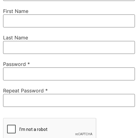
First Name
Last Name
Password *
Repeat Password *