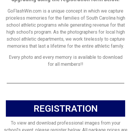
GoFlashWin.com is a unique concept in which we capture
priceless memories for the families of South Carolina high
school athletic programs while generating revenue for that
high school’s program. As the photographers for local high
school athletic departments, we work tirelessly to capture
memories that last a lifetime for the entire athletic family.
Every photo and every memory is available to download
for all members!!
REGISTRATION
To view and download professional images from your
school’s event, please register below. All package prices are