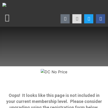
Oops! It looks like this page is not included in
your current membership level. Please consider
upgrading using the registration form below.