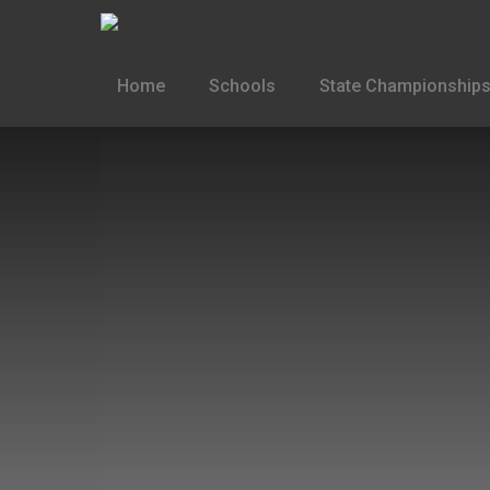
Home
Schools
State Championships