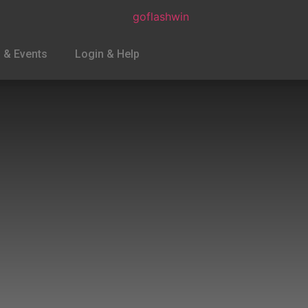
 & Events
Login & Help