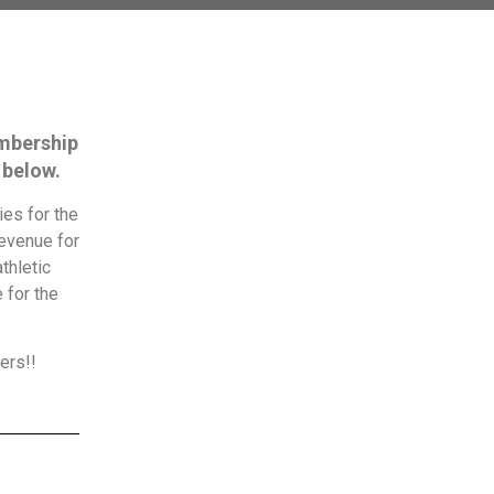
embership
 below.
es for the
revenue for
thletic
 for the
ers!!