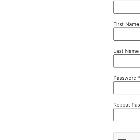
First Name
Last Name
Password 
Repeat Pa