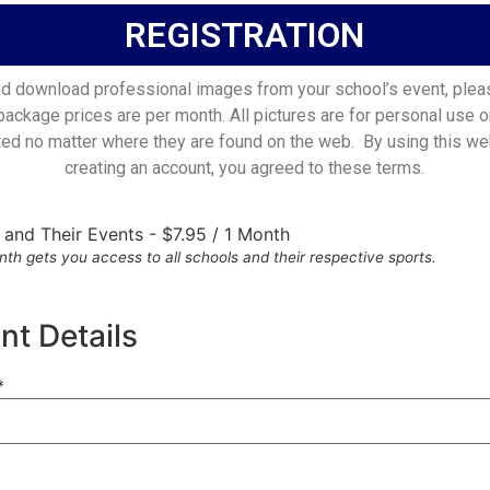
REGISTRATION
d download professional images from your school’s event, plea
 package prices are per month. All pictures are for personal use o
ted no matter where they are found on the web. By using this we
creating an account, you agreed to these terms.
s and Their Events
-
$
7.95
/
1 Month
th gets you access to all schools and their respective sports.
t Details
*