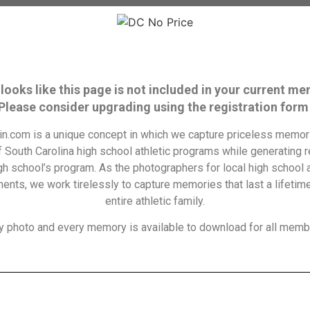
 looks like this page is not included in your current m
 Please consider upgrading using the registration form
n.com is a unique concept in which we capture priceless memori
f South Carolina high school athletic programs while generating 
igh school’s program. As the photographers for local high school a
ents, we work tirelessly to capture memories that last a lifetime
entire athletic family.
y photo and every memory is available to download for all memb