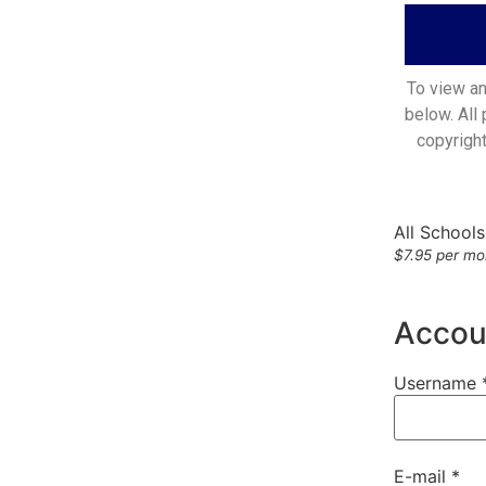
To view an
below. All
copyrigh
All School
$7.95 per mon
Accoun
Username 
E-mail *