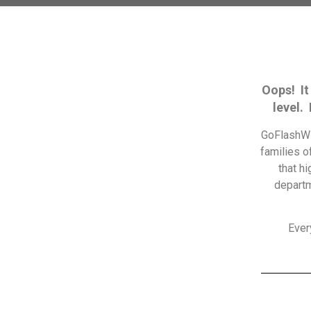
Oops! It
level.
GoFlashWi
families o
that h
departm
Ever