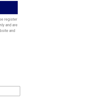
se register
nly and are
bsite and