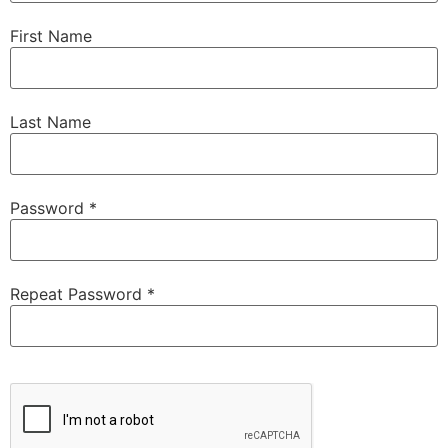
First Name
Last Name
Password *
Repeat Password *