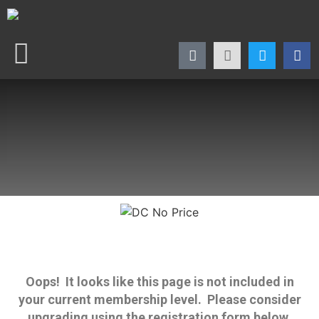
Oops! It looks like this page is not included in
your current membership level. Please consider
upgrading using the registration form below.