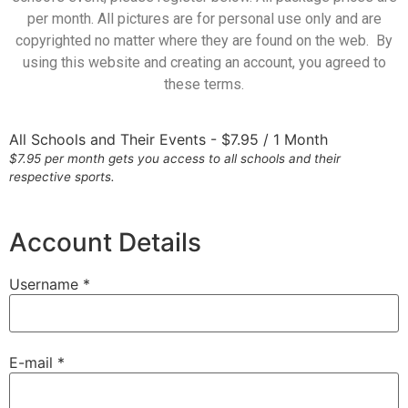
per month. All pictures are for personal use only and are
copyrighted no matter where they are found on the web. By
using this website and creating an account, you agreed to
these terms.
All Schools and Their Events
-
$
7.95
/
1 Month
$7.95 per month gets you access to all schools and their
respective sports.
Account Details
Username *
E-mail *