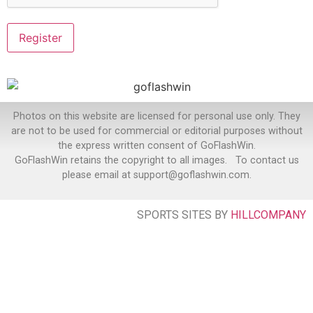
Photos on this website are licensed for personal use only. They
are not to be used for commercial or editorial purposes without
the express written consent of GoFlashWin.
GoFlashWin retains the copyright to all images. To contact us
please email at support@goflashwin.com.
SPORTS SITES BY
HILLCOMPANY