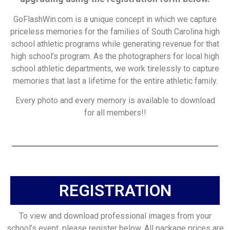
GoFlashWin.com is a unique concept in which we capture
priceless memories for the families of South Carolina high
school athletic programs while generating revenue for that
high school’s program. As the photographers for local high
school athletic departments, we work tirelessly to capture
memories that last a lifetime for the entire athletic family.
Every photo and every memory is available to download
for all members!!
REGISTRATION
To view and download professional images from your
school’s event, please register below. All package prices are