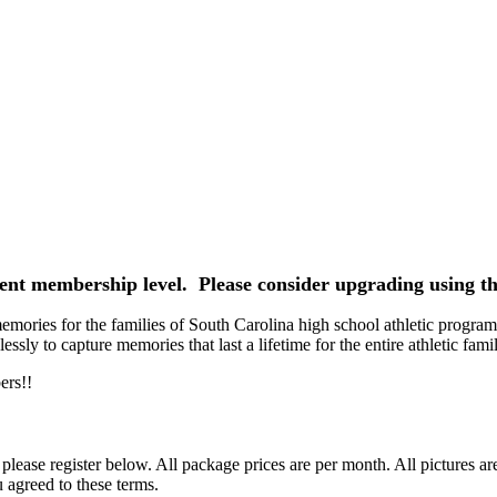
rrent membership level. Please consider upgrading using th
ories for the families of South Carolina high school athletic programs
ssly to capture memories that last a lifetime for the entire athletic famil
ers!!
ease register below. All package prices are per month. All pictures ar
 agreed to these terms.