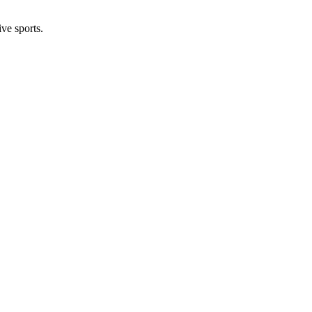
ive sports.