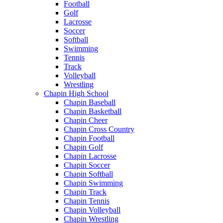
Football
Golf
Lacrosse
Soccer
Softball
Swimming
Tennis
Track
Volleyball
Wrestling
Chapin High School
Chapin Baseball
Chapin Basketball
Chapin Cheer
Chapin Cross Country
Chapin Football
Chapin Golf
Chapin Lacrosse
Chapin Soccer
Chapin Softball
Chapin Swimming
Chapin Track
Chapin Tennis
Chapin Volleyball
Chapin Wrestling