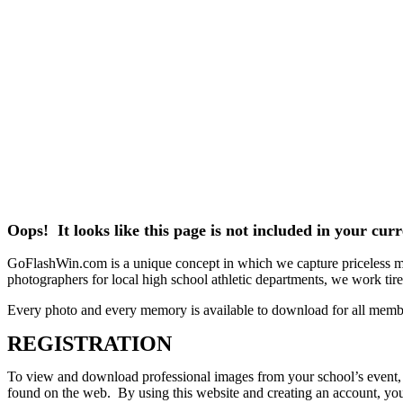
Oops! It looks like this page is not included in your cu
GoFlashWin.com is a unique concept in which we capture priceless mem
photographers for local high school athletic departments, we work tirele
Every photo and every memory is available to download for all memb
REGISTRATION
To view and download professional images from your school’s event, pl
found on the web. By using this website and creating an account, you