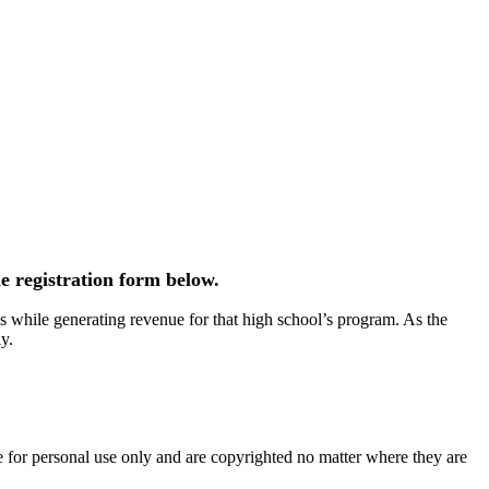
e registration form below.
 while generating revenue for that high school’s program. As the
y.
e for personal use only and are copyrighted no matter where they are