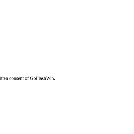
written consent of GoFlashWin.