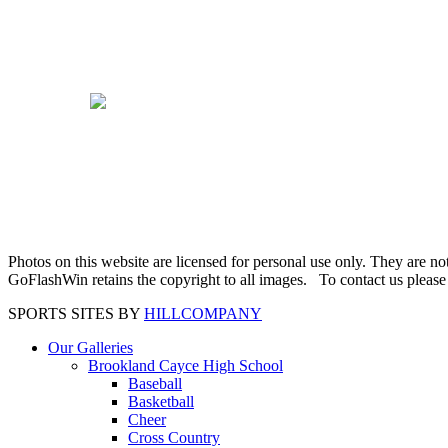
Photos on this website are licensed for personal use only. They are n
GoFlashWin retains the copyright to all images. To contact us pleas
SPORTS SITES BY
HILLCOMPANY
Our Galleries
Brookland Cayce High School
Baseball
Basketball
Cheer
Cross Country