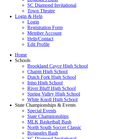
SC Diamond Invitational
Town Theatre
Login & Help
Login
Registration Form
Member Account
Help/Contact
Edit Profile
Home
Schools
Brookland Cayce High School
Chapin High School
Dutch Fork High School
Irmo High School
River Bluff High School
Spring Valley High School
White Knoll High School
State Championships & Events
Special Events
State Championships
MLK Basketball Bash
North South Soccer Classic
Bojangles Bash
SC Diamond Invitational