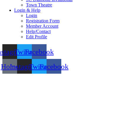
Town Theatre
Login & Help
Login
Registration Form
Member Account
Help/Contact
Edit Profile
nstagram
Twitter
Facebook
Home
Instagram
Twitter
Facebook