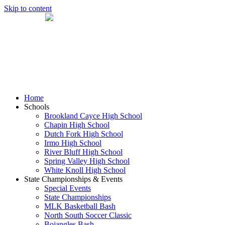
Skip to content
Home
Schools
Brookland Cayce High School
Chapin High School
Dutch Fork High School
Irmo High School
River Bluff High School
Spring Valley High School
White Knoll High School
State Championships & Events
Special Events
State Championships
MLK Basketball Bash
North South Soccer Classic
Bojangles Bash