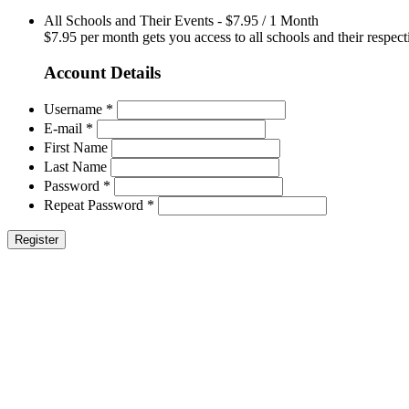
All Schools and Their Events
-
$
7.95
/
1 Month
$7.95 per month gets you access to all schools and their respect
Account Details
Username *
E-mail *
First Name
Last Name
Password *
Repeat Password *