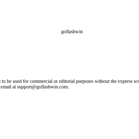
ot to be used for commercial or editorial purposes without the express 
e email at support@goflashwin.com.