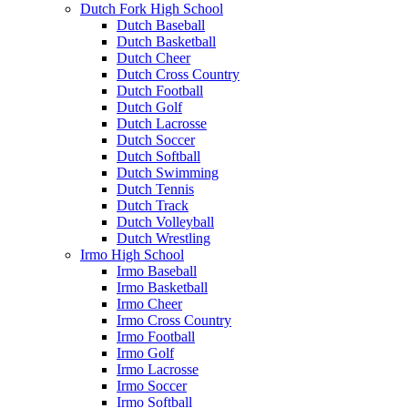
Dutch Fork High School
Dutch Baseball
Dutch Basketball
Dutch Cheer
Dutch Cross Country
Dutch Football
Dutch Golf
Dutch Lacrosse
Dutch Soccer
Dutch Softball
Dutch Swimming
Dutch Tennis
Dutch Track
Dutch Volleyball
Dutch Wrestling
Irmo High School
Irmo Baseball
Irmo Basketball
Irmo Cheer
Irmo Cross Country
Irmo Football
Irmo Golf
Irmo Lacrosse
Irmo Soccer
Irmo Softball