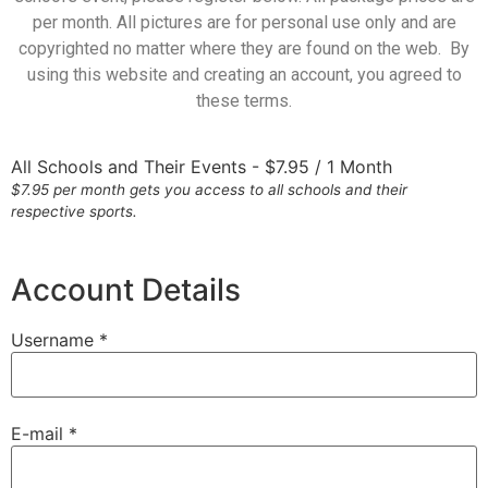
per month. All pictures are for personal use only and are
copyrighted no matter where they are found on the web. By
using this website and creating an account, you agreed to
these terms.
All Schools and Their Events
-
$
7.95
/
1 Month
$7.95 per month gets you access to all schools and their
respective sports.
Account Details
Username *
E-mail *