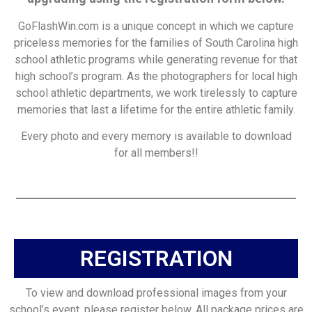
GoFlashWin.com is a unique concept in which we capture
priceless memories for the families of South Carolina high
school athletic programs while generating revenue for that
high school’s program. As the photographers for local high
school athletic departments, we work tirelessly to capture
memories that last a lifetime for the entire athletic family.
Every photo and every memory is available to download
for all members!!
REGISTRATION
To view and download professional images from your
school’s event, please register below. All package prices are