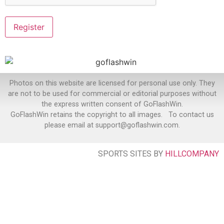
Photos on this website are licensed for personal use only. They
are not to be used for commercial or editorial purposes without
the express written consent of GoFlashWin.
GoFlashWin retains the copyright to all images. To contact us
please email at support@goflashwin.com.
SPORTS SITES BY
HILLCOMPANY