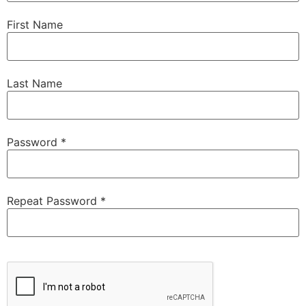
First Name
Last Name
Password *
Repeat Password *