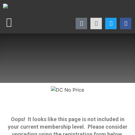
Oops! It looks like this page is not included in
your current membership level. Please consider
upgrading using the registration form below.