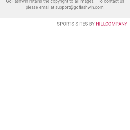
GoFlashWin retains the copyright to all images. To contact us
please email at support@goflashwin.com.
SPORTS SITES BY
HILLCOMPANY