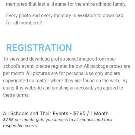
memories that last a lifetime for the entire athletic family.
Every photo and every memory is available to download
for all members!!
REGISTRATION
To view and download professional images from your
school’s event, please register below. All package prices are
per month. All pictures are for personal use only and are
copyrighted no matter where they are found on the web. By
using this website and creating an account, you agreed to
these terms.
All Schools and Their Events
-
$
7.95
/
1 Month
$7.95 per month gets you access to all schools and their
respective sports.