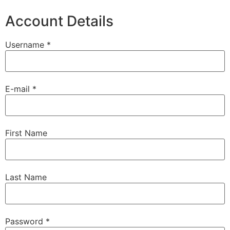
Account Details
Username *
E-mail *
First Name
Last Name
Password *