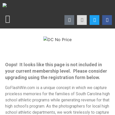
Oops! It looks like this page is not included in
your current membership level. Please consider
upgrading using the registration form below.
GoFlashWin.com is a unique concept in which we capture
priceless memories for the families of South Carolina high
school athletic programs while generating revenue for that
high school’s program. As the photographers for local high
school athletic departments, we work tirelessly to capture