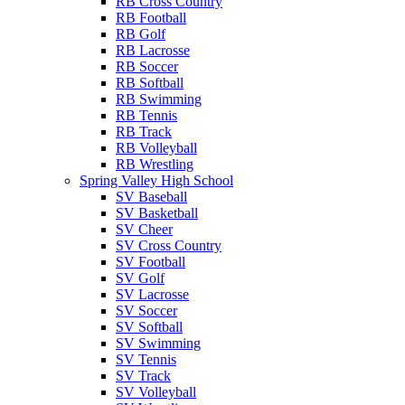
RB Cross Country
RB Football
RB Golf
RB Lacrosse
RB Soccer
RB Softball
RB Swimming
RB Tennis
RB Track
RB Volleyball
RB Wrestling
Spring Valley High School
SV Baseball
SV Basketball
SV Cheer
SV Cross Country
SV Football
SV Golf
SV Lacrosse
SV Soccer
SV Softball
SV Swimming
SV Tennis
SV Track
SV Volleyball