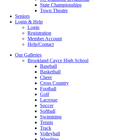
State Championships
Town Theatre
Seniors
Login & Help
Login
Registration
Member Account
Help/Contact
Our Galleries
Brookland Cayce High School
Baseball
Basketball
Cheer
Cross Country
Football
Golf
Lacrosse
Soccer
Softball
Swimming
Tennis
Track
Volleyball
Wrestling