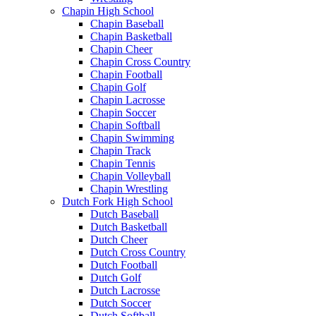
Chapin High School
Chapin Baseball
Chapin Basketball
Chapin Cheer
Chapin Cross Country
Chapin Football
Chapin Golf
Chapin Lacrosse
Chapin Soccer
Chapin Softball
Chapin Swimming
Chapin Track
Chapin Tennis
Chapin Volleyball
Chapin Wrestling
Dutch Fork High School
Dutch Baseball
Dutch Basketball
Dutch Cheer
Dutch Cross Country
Dutch Football
Dutch Golf
Dutch Lacrosse
Dutch Soccer
Dutch Softball