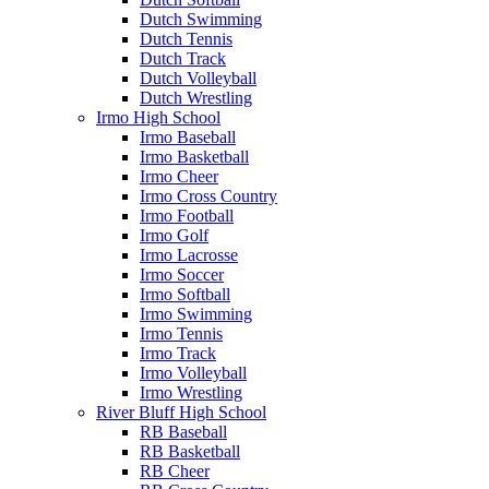
Dutch Swimming
Dutch Tennis
Dutch Track
Dutch Volleyball
Dutch Wrestling
Irmo High School
Irmo Baseball
Irmo Basketball
Irmo Cheer
Irmo Cross Country
Irmo Football
Irmo Golf
Irmo Lacrosse
Irmo Soccer
Irmo Softball
Irmo Swimming
Irmo Tennis
Irmo Track
Irmo Volleyball
Irmo Wrestling
River Bluff High School
RB Baseball
RB Basketball
RB Cheer