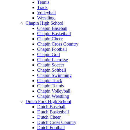
Tennis
Track
Volleyball
Wrestling
Chapin High School
Chapin Baseball
Chapin Basketball
Chapin Cheer
Chapin Cross Country
Chapin Football
Chapin Golf
Chapin Lacrosse
Chapin Soccer
Chapin Softball
Chapin Swimming
Chapin Track
Chapin Tennis
Chapin Volleyball
Chapin Wrestling
Dutch Fork High School
Dutch Baseball
Dutch Basketball
Dutch Cheer
Dutch Cross Country
Dutch Football