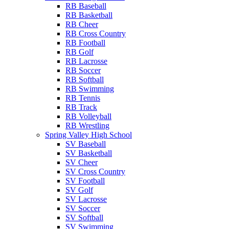
RB Baseball
RB Basketball
RB Cheer
RB Cross Country
RB Football
RB Golf
RB Lacrosse
RB Soccer
RB Softball
RB Swimming
RB Tennis
RB Track
RB Volleyball
RB Wrestling
Spring Valley High School
SV Baseball
SV Basketball
SV Cheer
SV Cross Country
SV Football
SV Golf
SV Lacrosse
SV Soccer
SV Softball
SV Swimming