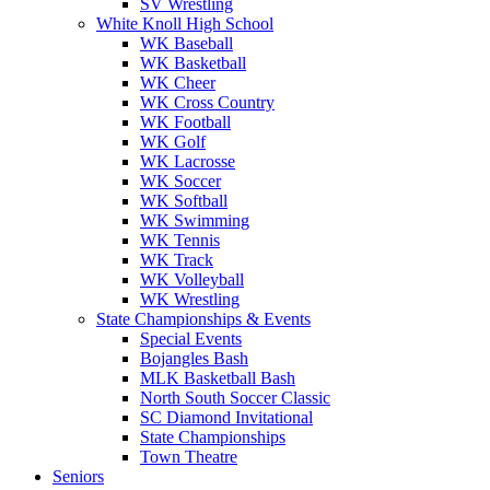
SV Wrestling
White Knoll High School
WK Baseball
WK Basketball
WK Cheer
WK Cross Country
WK Football
WK Golf
WK Lacrosse
WK Soccer
WK Softball
WK Swimming
WK Tennis
WK Track
WK Volleyball
WK Wrestling
State Championships & Events
Special Events
Bojangles Bash
MLK Basketball Bash
North South Soccer Classic
SC Diamond Invitational
State Championships
Town Theatre
Seniors