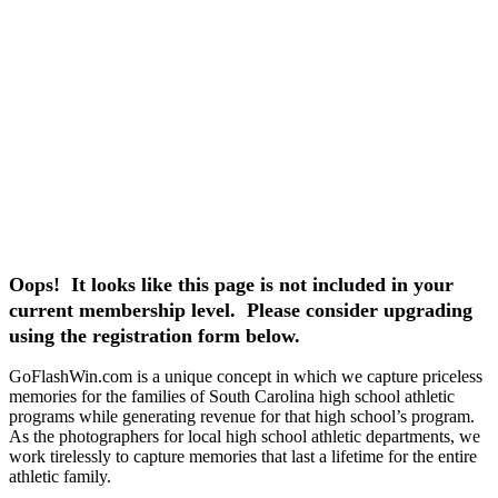
Oops! It looks like this page is not included in your
current membership level. Please consider upgrading
using the registration form below.
GoFlashWin.com is a unique concept in which we capture priceless
memories for the families of South Carolina high school athletic
programs while generating revenue for that high school’s program.
As the photographers for local high school athletic departments, we
work tirelessly to capture memories that last a lifetime for the entire
athletic family.