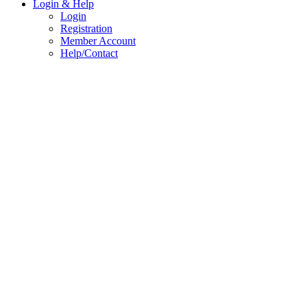
Login & Help
Login
Registration
Member Account
Help/Contact