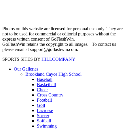
Photos on this website are licensed for personal use only. They are
not to be used for commercial or editorial purposes without the
express written consent of GoFlashWin.
GoFlashWin retains the copyright to all images. To contact us
please email at support@goflashwin.com.
SPORTS SITES BY
HILLCOMPANY
Our Galleries
Brookland Cayce High School
Baseball
Basketball
Cheer
Cross Country
Football
Golf
Lacrosse
Soccer
Softball
Swimming