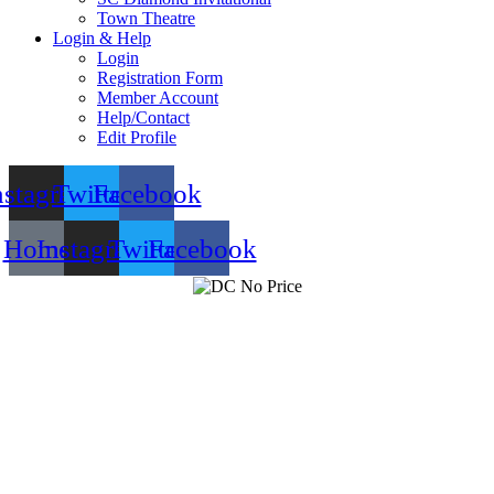
Town Theatre
Login & Help
Login
Registration Form
Member Account
Help/Contact
Edit Profile
nstagram
Twitter
Facebook
Home
Instagram
Twitter
Facebook