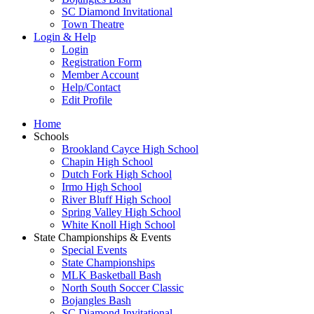
SC Diamond Invitational
Town Theatre
Login & Help
Login
Registration Form
Member Account
Help/Contact
Edit Profile
Home
Schools
Brookland Cayce High School
Chapin High School
Dutch Fork High School
Irmo High School
River Bluff High School
Spring Valley High School
White Knoll High School
State Championships & Events
Special Events
State Championships
MLK Basketball Bash
North South Soccer Classic
Bojangles Bash
SC Diamond Invitational