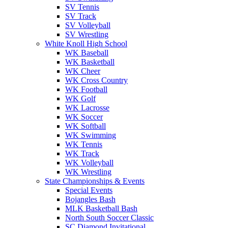
SV Tennis
SV Track
SV Volleyball
SV Wrestling
White Knoll High School
WK Baseball
WK Basketball
WK Cheer
WK Cross Country
WK Football
WK Golf
WK Lacrosse
WK Soccer
WK Softball
WK Swimming
WK Tennis
WK Track
WK Volleyball
WK Wrestling
State Championships & Events
Special Events
Bojangles Bash
MLK Basketball Bash
North South Soccer Classic
SC Diamond Invitational