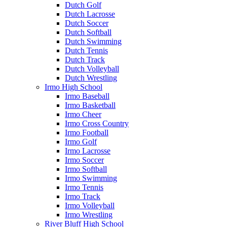
Dutch Golf
Dutch Lacrosse
Dutch Soccer
Dutch Softball
Dutch Swimming
Dutch Tennis
Dutch Track
Dutch Volleyball
Dutch Wrestling
Irmo High School
Irmo Baseball
Irmo Basketball
Irmo Cheer
Irmo Cross Country
Irmo Football
Irmo Golf
Irmo Lacrosse
Irmo Soccer
Irmo Softball
Irmo Swimming
Irmo Tennis
Irmo Track
Irmo Volleyball
Irmo Wrestling
River Bluff High School