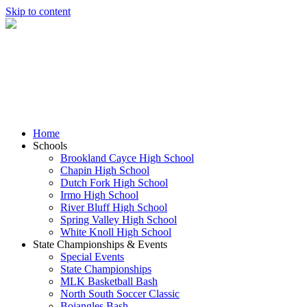
Skip to content
Home
Schools
Brookland Cayce High School
Chapin High School
Dutch Fork High School
Irmo High School
River Bluff High School
Spring Valley High School
White Knoll High School
State Championships & Events
Special Events
State Championships
MLK Basketball Bash
North South Soccer Classic
Bojangles Bash