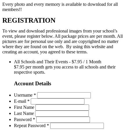
Every photo and every memory is available to download for all
members!!
REGISTRATION
To view and download professional images from your school’s
event, please register below. All package prices are per month. All
pictures are for personal use only and are copyrighted no matter
where they are found on the web. By using this website and
creating an account, you agreed to these terms.
All Schools and Their Events
-
$
7.95
/
1 Month
$7.95 per month gets you access to all schools and their
respective sports.
Account Details
Username *
E-mail *
First Name
Last Name
Password *
Repeat Password *