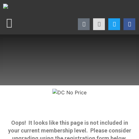
Oops! It looks like this page is not included in
your current membership level. Please consider
upgrading using the registration form below.