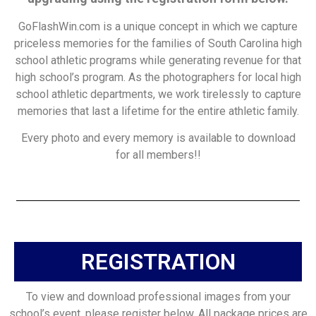
GoFlashWin.com is a unique concept in which we capture
priceless memories for the families of South Carolina high
school athletic programs while generating revenue for that
high school’s program. As the photographers for local high
school athletic departments, we work tirelessly to capture
memories that last a lifetime for the entire athletic family.
Every photo and every memory is available to download
for all members!!
REGISTRATION
To view and download professional images from your
school’s event, please register below. All package prices are