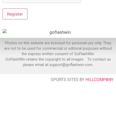
Photos on this website are licensed for personal use only. They
are not to be used for commercial or editorial purposes without
the express written consent of GoFlashWin.
GoFlashWin retains the copyright to all images. To contact us
please email at support@goflashwin.com.
SPORTS SITES BY
HILLCOMPANY