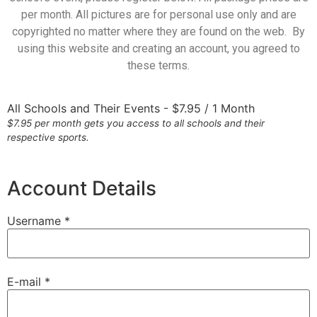
per month. All pictures are for personal use only and are
copyrighted no matter where they are found on the web. By
using this website and creating an account, you agreed to
these terms.
All Schools and Their Events
-
$
7.95
/
1 Month
$7.95 per month gets you access to all schools and their
respective sports.
Account Details
Username *
E-mail *