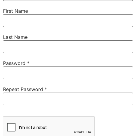
First Name
Last Name
Password *
Repeat Password *