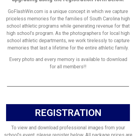
GoFlashWin.com is a unique concept in which we capture
priceless memories for the families of South Carolina high
school athletic programs while generating revenue for that
high school’s program. As the photographers for local high
school athletic departments, we work tirelessly to capture
memories that last a lifetime for the entire athletic family.
Every photo and every memory is available to download
for all members!!
REGISTRATION
To view and download professional images from your
school’s event, please register below. All package prices are