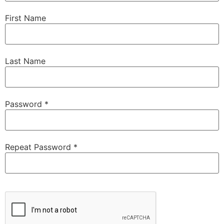
First Name
Last Name
Password *
Repeat Password *