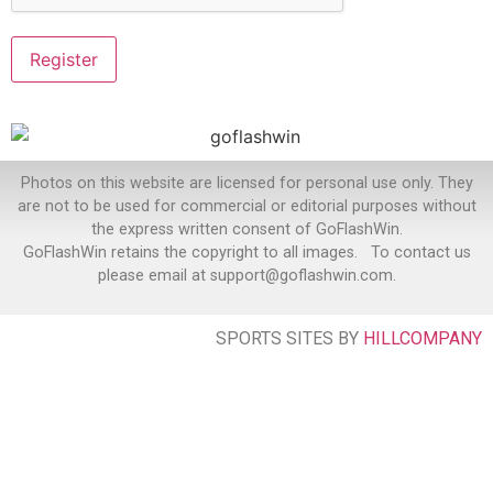
Photos on this website are licensed for personal use only. They
are not to be used for commercial or editorial purposes without
the express written consent of GoFlashWin.
GoFlashWin retains the copyright to all images. To contact us
please email at support@goflashwin.com.
SPORTS SITES BY
HILLCOMPANY