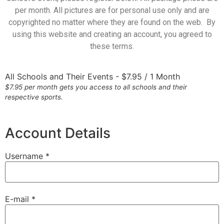
per month. All pictures are for personal use only and are
copyrighted no matter where they are found on the web. By
using this website and creating an account, you agreed to
these terms.
All Schools and Their Events
-
$
7.95
/
1 Month
$7.95 per month gets you access to all schools and their
respective sports.
Account Details
Username *
E-mail *