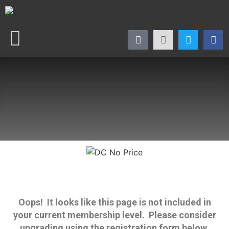
Oops! It looks like this page is not included in
your current membership level. Please consider
upgrading using the registration form below.