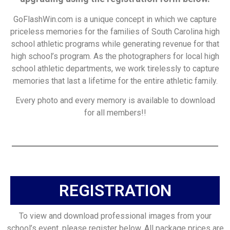
GoFlashWin.com is a unique concept in which we capture
priceless memories for the families of South Carolina high
school athletic programs while generating revenue for that
high school’s program. As the photographers for local high
school athletic departments, we work tirelessly to capture
memories that last a lifetime for the entire athletic family.
Every photo and every memory is available to download
for all members!!
REGISTRATION
To view and download professional images from your
school’s event, please register below. All package prices are