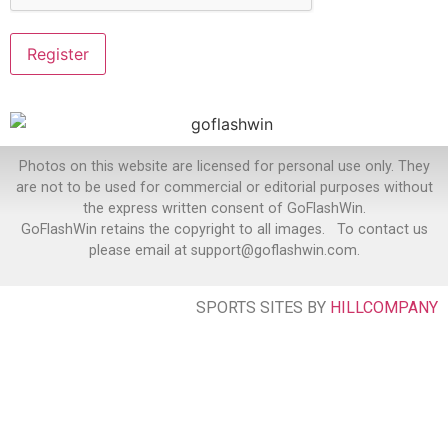
Photos on this website are licensed for personal use only. They
are not to be used for commercial or editorial purposes without
the express written consent of GoFlashWin.
GoFlashWin retains the copyright to all images. To contact us
please email at support@goflashwin.com.
SPORTS SITES BY
HILLCOMPANY