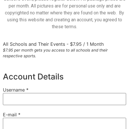
per month. All pictures are for personal use only and are
copyrighted no matter where they are found on the web. By
using this website and creating an account, you agreed to
these terms.
All Schools and Their Events
-
$
7.95
/
1 Month
$7.95 per month gets you access to all schools and their
respective sports.
Account Details
Username *
E-mail *