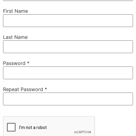
First Name
Last Name
Password *
Repeat Password *