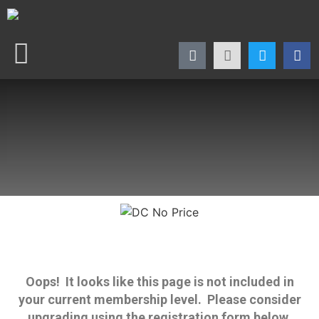
Oops! It looks like this page is not included in
your current membership level. Please consider
upgrading using the registration form below.