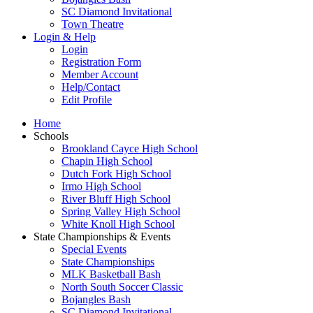
SC Diamond Invitational
Town Theatre
Login & Help
Login
Registration Form
Member Account
Help/Contact
Edit Profile
Home
Schools
Brookland Cayce High School
Chapin High School
Dutch Fork High School
Irmo High School
River Bluff High School
Spring Valley High School
White Knoll High School
State Championships & Events
Special Events
State Championships
MLK Basketball Bash
North South Soccer Classic
Bojangles Bash
SC Diamond Invitational