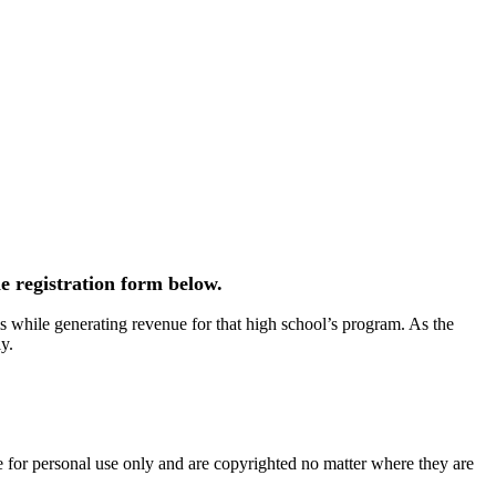
e registration form below.
 while generating revenue for that high school’s program. As the
y.
e for personal use only and are copyrighted no matter where they are