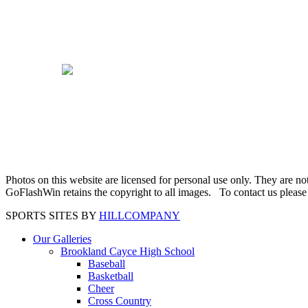
Photos on this website are licensed for personal use only. They are n
GoFlashWin retains the copyright to all images. To contact us pleas
SPORTS SITES BY
HILLCOMPANY
Our Galleries
Brookland Cayce High School
Baseball
Basketball
Cheer
Cross Country