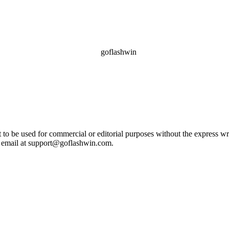
ot to be used for commercial or editorial purposes without the express 
e email at support@goflashwin.com.