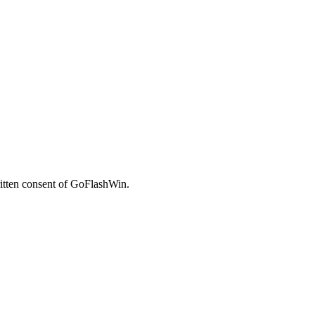
written consent of GoFlashWin.