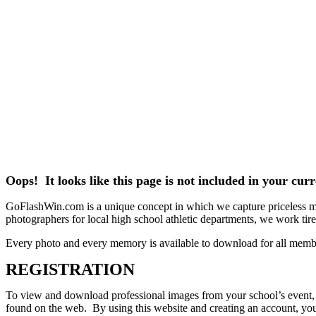
Oops! It looks like this page is not included in your cu
GoFlashWin.com is a unique concept in which we capture priceless mem
photographers for local high school athletic departments, we work tirele
Every photo and every memory is available to download for all memb
REGISTRATION
To view and download professional images from your school’s event, pl
found on the web. By using this website and creating an account, you