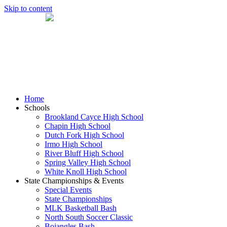
Skip to content
Home
Schools
Brookland Cayce High School
Chapin High School
Dutch Fork High School
Irmo High School
River Bluff High School
Spring Valley High School
White Knoll High School
State Championships & Events
Special Events
State Championships
MLK Basketball Bash
North South Soccer Classic
Bojangles Bash