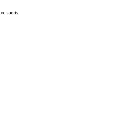
ive sports.