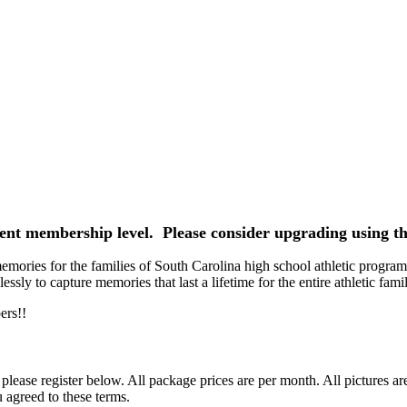
rrent membership level. Please consider upgrading using th
ories for the families of South Carolina high school athletic programs
ssly to capture memories that last a lifetime for the entire athletic famil
ers!!
ease register below. All package prices are per month. All pictures ar
 agreed to these terms.