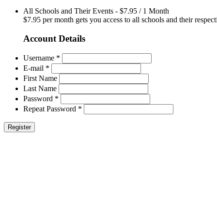
All Schools and Their Events
-
$
7.95
/
1 Month
$7.95 per month gets you access to all schools and their respect
Account Details
Username *
E-mail *
First Name
Last Name
Password *
Repeat Password *