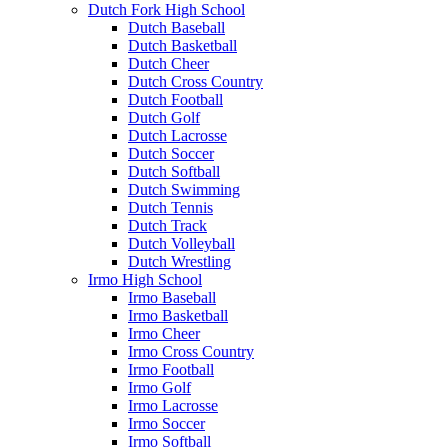
Dutch Fork High School
Dutch Baseball
Dutch Basketball
Dutch Cheer
Dutch Cross Country
Dutch Football
Dutch Golf
Dutch Lacrosse
Dutch Soccer
Dutch Softball
Dutch Swimming
Dutch Tennis
Dutch Track
Dutch Volleyball
Dutch Wrestling
Irmo High School
Irmo Baseball
Irmo Basketball
Irmo Cheer
Irmo Cross Country
Irmo Football
Irmo Golf
Irmo Lacrosse
Irmo Soccer
Irmo Softball