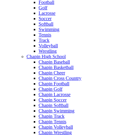
Football
Golf
Lacrosse
Soccer
Softball
Swimming
Tennis
Track
Volleyball
Wrestling
Chapin High School
Chapin Baseball
Chapin Basketball
Chapin Cheer
Chapin Cross Country
Chapin Football
Chapin Golf
Chapin Lacrosse
Chapin Soccer
Chapin Softball
Chapin Swimming
Chapin Track
Chapin Tennis
Chapin Volleyball
Chapin Wrestling