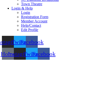
Town Theatre
Login & Help
Login
Registration Form
Member Account
Help/Contact
Edit Profile
nstagram
Twitter
Facebook
Home
Instagram
Twitter
Facebook