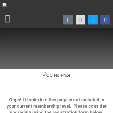
Oops! It looks like this page is not included in
your current membership level. Please consider
upgrading using the registration form below.