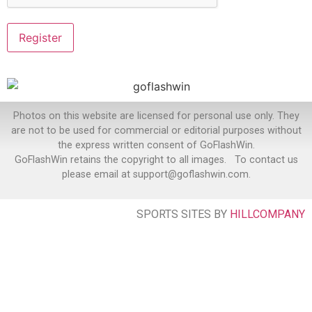
Photos on this website are licensed for personal use only. They
are not to be used for commercial or editorial purposes without
the express written consent of GoFlashWin.
GoFlashWin retains the copyright to all images. To contact us
please email at support@goflashwin.com.
SPORTS SITES BY
HILLCOMPANY