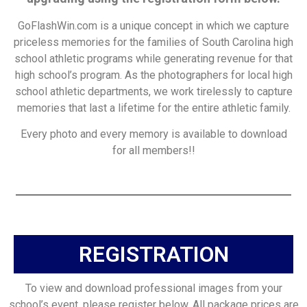
GoFlashWin.com is a unique concept in which we capture
priceless memories for the families of South Carolina high
school athletic programs while generating revenue for that
high school’s program. As the photographers for local high
school athletic departments, we work tirelessly to capture
memories that last a lifetime for the entire athletic family.
Every photo and every memory is available to download
for all members!!
REGISTRATION
To view and download professional images from your
school’s event, please register below. All package prices are