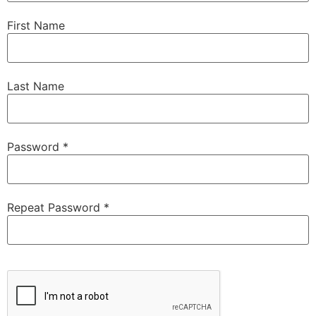
First Name
Last Name
Password *
Repeat Password *