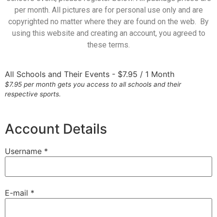
per month. All pictures are for personal use only and are
copyrighted no matter where they are found on the web. By
using this website and creating an account, you agreed to
these terms.
All Schools and Their Events
-
$
7.95
/
1 Month
$7.95 per month gets you access to all schools and their
respective sports.
Account Details
Username *
E-mail *