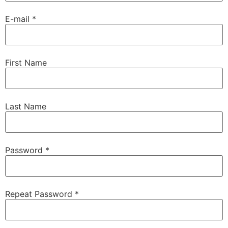
E-mail *
First Name
Last Name
Password *
Repeat Password *