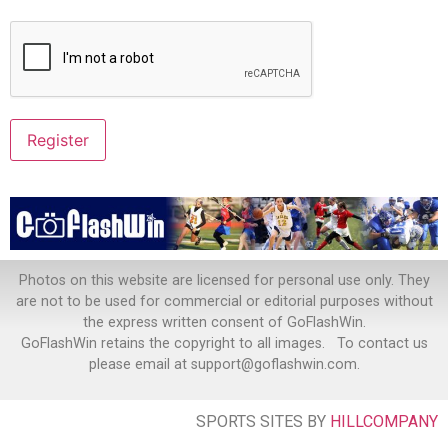
Photos on this website are licensed for personal use only. They
are not to be used for commercial or editorial purposes without
the express written consent of GoFlashWin.
GoFlashWin retains the copyright to all images. To contact us
please email at support@goflashwin.com.
SPORTS SITES BY
HILLCOMPANY