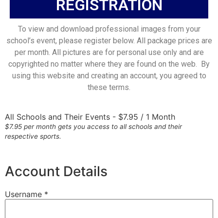
REGISTRATION
To view and download professional images from your
school’s event, please register below. All package prices are
per month. All pictures are for personal use only and are
copyrighted no matter where they are found on the web. By
using this website and creating an account, you agreed to
these terms.
All Schools and Their Events
-
$
7.95
/
1 Month
$7.95 per month gets you access to all schools and their
respective sports.
Account Details
Username *