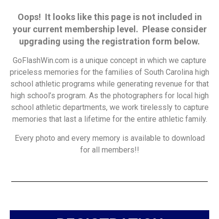
Oops! It looks like this page is not included in
your current membership level. Please consider
upgrading using the registration form below.
GoFlashWin.com is a unique concept in which we capture
priceless memories for the families of South Carolina high
school athletic programs while generating revenue for that
high school’s program. As the photographers for local high
school athletic departments, we work tirelessly to capture
memories that last a lifetime for the entire athletic family.
Every photo and every memory is available to download
for all members!!