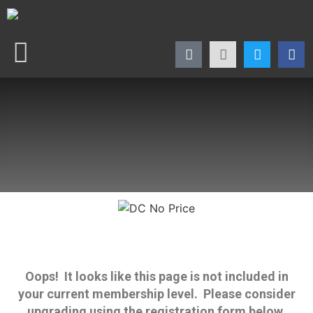
Oops! It looks like this page is not included in
your current membership level. Please consider
upgrading using the registration form below.