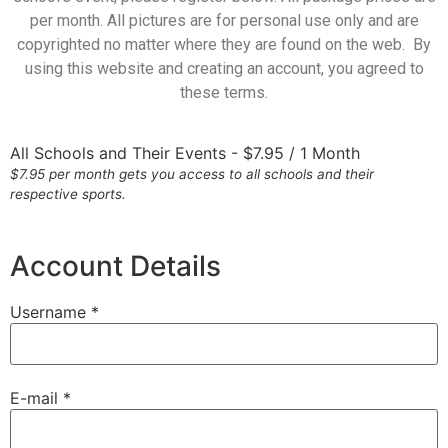
per month. All pictures are for personal use only and are
copyrighted no matter where they are found on the web. By
using this website and creating an account, you agreed to
these terms.
All Schools and Their Events
-
$
7.95
/
1 Month
$7.95 per month gets you access to all schools and their
respective sports.
Account Details
Username *
E-mail *