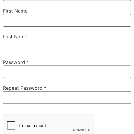
First Name
Last Name
Password *
Repeat Password *