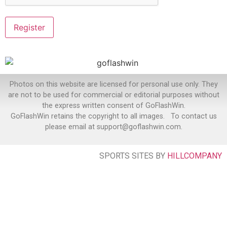
Photos on this website are licensed for personal use only. They
are not to be used for commercial or editorial purposes without
the express written consent of GoFlashWin.
GoFlashWin retains the copyright to all images. To contact us
please email at support@goflashwin.com.
SPORTS SITES BY
HILLCOMPANY