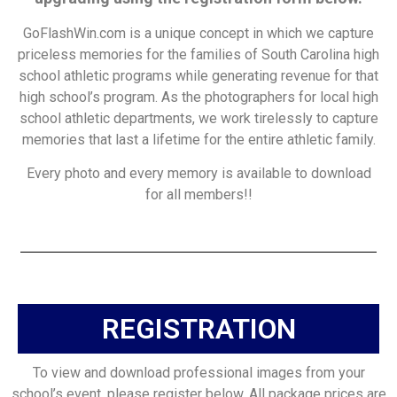
GoFlashWin.com is a unique concept in which we capture
priceless memories for the families of South Carolina high
school athletic programs while generating revenue for that
high school’s program. As the photographers for local high
school athletic departments, we work tirelessly to capture
memories that last a lifetime for the entire athletic family.
Every photo and every memory is available to download
for all members!!
REGISTRATION
To view and download professional images from your
school’s event, please register below. All package prices are