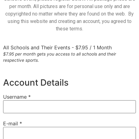
per month. All pictures are for personal use only and are
copyrighted no matter where they are found on the web. By
using this website and creating an account, you agreed to
these terms.
All Schools and Their Events
-
$
7.95
/
1 Month
$7.95 per month gets you access to all schools and their
respective sports.
Account Details
Username *
E-mail *