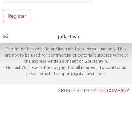
Photos on this website are licensed for personal use only. They
are not to be used for commercial or editorial purposes without
the express written consent of GoFlashWin.
GoFlashWin retains the copyright to all images. To contact us
please email at support@goflashwin.com.
SPORTS SITES BY
HILLCOMPANY