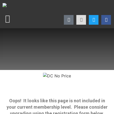
Oops! It looks like this page is not included in
your current membership level. Please consider
upgrading using the registration form below.