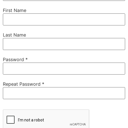
First Name
Last Name
Password *
Repeat Password *