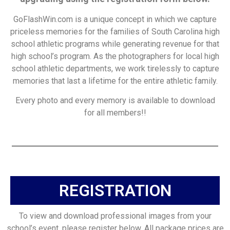
GoFlashWin.com is a unique concept in which we capture
priceless memories for the families of South Carolina high
school athletic programs while generating revenue for that
high school’s program. As the photographers for local high
school athletic departments, we work tirelessly to capture
memories that last a lifetime for the entire athletic family.
Every photo and every memory is available to download
for all members!!
REGISTRATION
To view and download professional images from your
school’s event, please register below. All package prices are