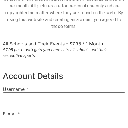
per month. All pictures are for personal use only and are
copyrighted no matter where they are found on the web. By
using this website and creating an account, you agreed to
these terms.
All Schools and Their Events
-
$
7.95
/
1 Month
$7.95 per month gets you access to all schools and their
respective sports.
Account Details
Username *
E-mail *