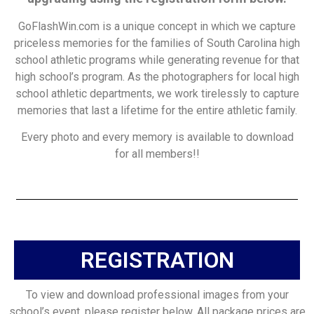
GoFlashWin.com is a unique concept in which we capture
priceless memories for the families of South Carolina high
school athletic programs while generating revenue for that
high school’s program. As the photographers for local high
school athletic departments, we work tirelessly to capture
memories that last a lifetime for the entire athletic family.
Every photo and every memory is available to download
for all members!!
REGISTRATION
To view and download professional images from your
school’s event, please register below. All package prices are