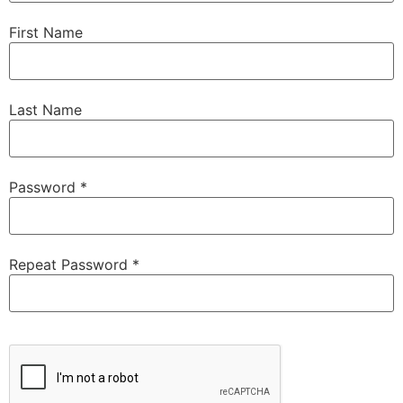
First Name
Last Name
Password *
Repeat Password *