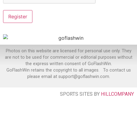
Photos on this website are licensed for personal use only. They
are not to be used for commercial or editorial purposes without
the express written consent of GoFlashWin.
GoFlashWin retains the copyright to all images. To contact us
please email at support@goflashwin.com.
SPORTS SITES BY
HILLCOMPANY