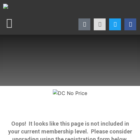
Oops! It looks like this page is not included in
your current membership level. Please consider
upgrading using the registration form below.