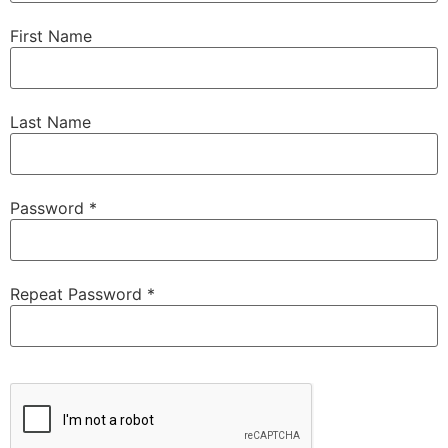
First Name
Last Name
Password *
Repeat Password *