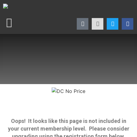
Oops! It looks like this page is not included in
your current membership level. Please consider
upgrading using the registration form below.