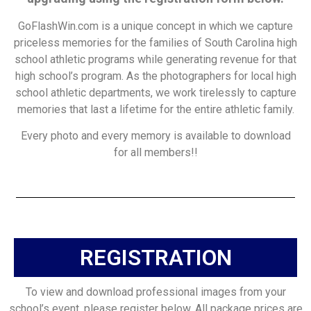
GoFlashWin.com is a unique concept in which we capture
priceless memories for the families of South Carolina high
school athletic programs while generating revenue for that
high school’s program. As the photographers for local high
school athletic departments, we work tirelessly to capture
memories that last a lifetime for the entire athletic family.
Every photo and every memory is available to download
for all members!!
REGISTRATION
To view and download professional images from your
school’s event, please register below. All package prices are