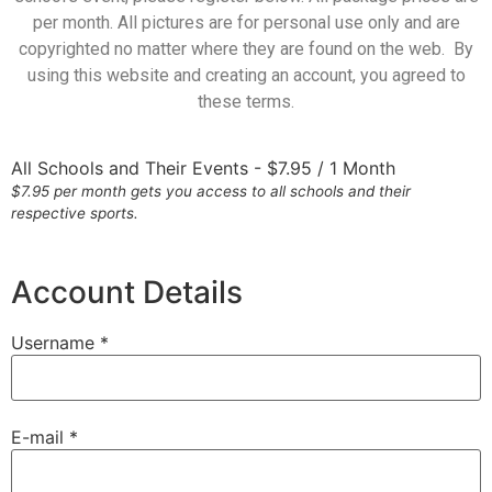
per month. All pictures are for personal use only and are
copyrighted no matter where they are found on the web. By
using this website and creating an account, you agreed to
these terms.
All Schools and Their Events
-
$
7.95
/
1 Month
$7.95 per month gets you access to all schools and their
respective sports.
Account Details
Username *
E-mail *