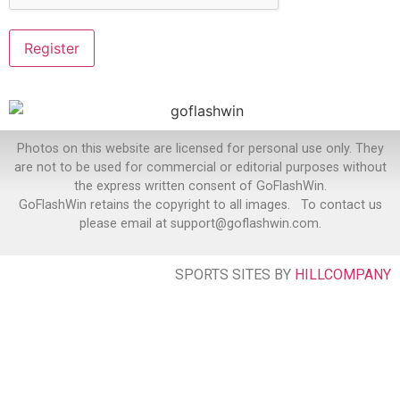
Photos on this website are licensed for personal use only. They
are not to be used for commercial or editorial purposes without
the express written consent of GoFlashWin.
GoFlashWin retains the copyright to all images. To contact us
please email at support@goflashwin.com.
SPORTS SITES BY
HILLCOMPANY